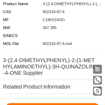
Product Name
3-(2,4-DIMETHYLPHENYL)-2-(1-METHYLAMINOETHYL)-3H-QUINAZOLIN-4-ONE
CAS
602318-87-6
MF
C19H21N3O
MW
307.395
EINECS
MOL File
602318-87-6.mol
3-(2,4-DIMETHYLPHENYL)-2-(1-MET
HYLAMINOETHYL)-3H-QUINAZOLIN

-4-ONE Supplier
Related Product Information
MSDS
|
CAS
|
CAS DataBase
|
Pricacy
|
Terms
|
About Us
|