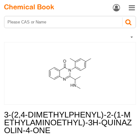


3-(2,4-DIMETHYLPHENYL)-2-(1-M
ETHYLAMINOETHYL)-3H-QUINAZ
OLIN-4-ONE