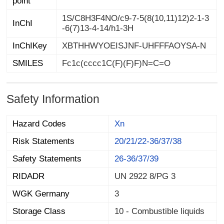
point
1S/C8H3F4NO/c9-7-5(8(10,11)12)2-1-3
InChI
-6(7)13-4-14/h1-3H
InChIKey
XBTHHWYOEISJNF-UHFFFAOYSA-N
SMILES
Fc1c(cccc1C(F)(F)F)N=C=O
Safety Information
Hazard Codes
Xn
Risk Statements
20/21/22-36/37/38
Safety Statements
26-36/37/39
RIDADR
UN 2922 8/PG 3
WGK Germany
3
Storage Class
10 - Combustible liquids