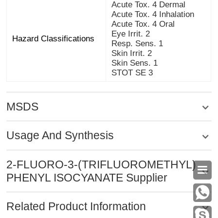
Acute Tox. 4 Dermal
Acute Tox. 4 Inhalation
Acute Tox. 4 Oral
Eye Irrit. 2
Hazard Classifications
Resp. Sens. 1
Skin Irrit. 2
Skin Sens. 1
STOT SE 3
MSDS
Usage And Synthesis
2-FLUORO-3-(TRIFLUOROMETHYL)

PHENYL ISOCYANATE Supplier
Related Product Information