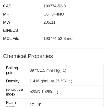
CAS
190774-52-8
MF
C8H3F4NO
MW
205.11
EINECS
MOL File
190774-52-8.mol
Chemical Properties
Boiling
39 °C1.5 mm Hg(lit.)
point
Density
1.416 g/mL at 25 °C(lit.)
refractive
n
20/D
1.459(lit.)
index
Flash
171 °F