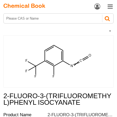


2-FLUORO-3-(TRIFLUOROMETHY
L)PHENYL ISOCYANATE
Product Name
2-FLUORO-3-(TRIFLUOROMETHYL)PHENYL ISOCYANATE