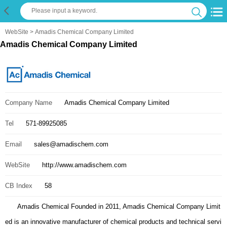
WebSite
> Amadis Chemical Company Limited
Amadis Chemical Company Limited
Company Name
Amadis Chemical Company Limited
Tel
571-89925085
Email
sales@amadischem.com
WebSite
http://www.amadischem.com
CB Index
58
Amadis Chemical Founded in 2011, Amadis Chemical Company Limit
ed is an innovative manufacturer of chemical products and technical servi
ce providers. Our business : 1. Chemicals catalog; 2. Bulk quotation; 3. I
nternational trade; 4. Custom synthesis Our products : 1. Building Blocks;