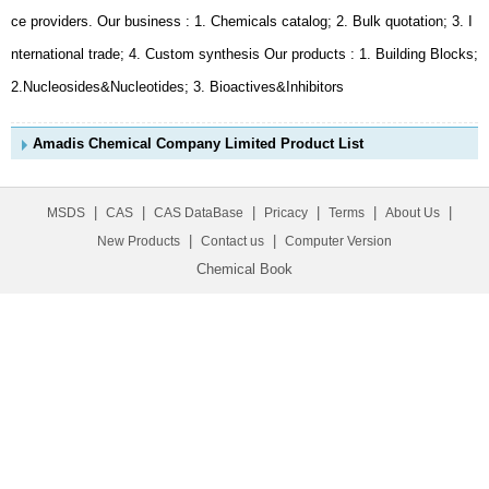
2.Nucleosides&Nucleotides; 3. Bioactives&Inhibitors
Amadis Chemical Company Limited Product List
|
|
|
|
|
|
MSDS
CAS
CAS DataBase
Pricacy
Terms
About Us
|
|
New Products
Contact us
Computer Version
Chemical Book