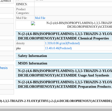
6Cl2N6O3
EINECS:
Product
Categories:
Mol File:
Mol File
N-(2-(4,6-BIS(ISOPROPYLAMINO)-1,3,5-TRIAZIN-2-YLOX
DICHLOROPHENOXY)ACETAMIDE Chemical Properties
density
1.319±0.06 g/cm3(Predicted)
pka
13.40±0.46(Predicted)
Safety Information
MSDS Information
thesis
N-(2-(4,6-BIS(ISOPROPYLAMINO)-1,3,5-TRIAZIN-2-YLOX
DICHLOROPHENOXY)ACETAMIDE Usage And Synthesis
N-(2-(4,6-BIS(ISOPROPYLAMINO)-1,3,5-TRIAZIN-2-YLOX
DICHLOROPHENOXY)ACETAMIDE Preparation Products An
O)-1,3,5-TRIAZIN-2-YLOXY)ETHYL)-2-(2,4-DICHLOROPHENOXY)ACETAMIDE(31
ies
|
Advertising
|
Contact us
|
Previous WebSite
|
MSDS
|
CAS Index
|
CAS DataB