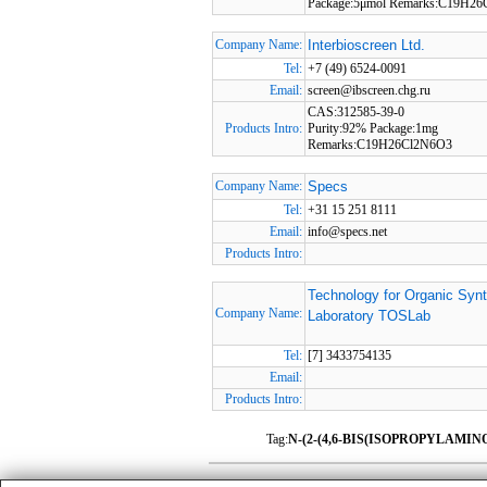
Package:5μmol Remarks:C19H2
Company Name:
Interbioscreen Ltd.
Tel:
+7 (49) 6524-0091
Email:
screen@ibscreen.chg.ru
CAS:312585-39-0
Products Intro:
Purity:92% Package:1mg
Remarks:C19H26Cl2N6O3
Company Name:
Specs
Tel:
+31 15 251 8111
Email:
info@specs.net
Products Intro:
Technology for Organic Syn
Company Name:
Laboratory TOSLab
Tel:
[7] 3433754135
Email:
Products Intro:
Tag:
N-(2-(4,6-BIS(ISOPROPYLAMIN
HomePage
|
Member Compan