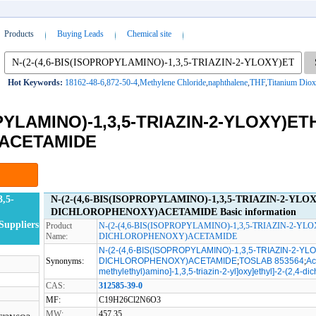
Products
Buying Leads
Chemical site
Hot Keywords:
18162-48-6
,
872-50-4
,
Methylene Chloride
,
naphthalene
,
THF
,
Titanium Diox
PYLAMINO)-1,3,5-TRIAZIN-2-YLOXY)ETHY
ACETAMIDE
,5-
N-(2-(4,6-BIS(ISOPROPYLAMINO)-1,3,5-TRIAZIN-2-YLOX
DICHLOROPHENOXY)ACETAMIDE Basic information
ppliers
Product
N-(2-(4,6-BIS(ISOPROPYLAMINO)-1,3,5-TRIAZIN-2-YLO
Name:
DICHLOROPHENOXY)ACETAMIDE
N-(2-(4,6-BIS(ISOPROPYLAMINO)-1,3,5-TRIAZIN-2-YLO
Synonyms:
DICHLOROPHENOXY)ACETAMIDE
;
TOSLAB 853564
;
Ac
methylethyl)amino]-1,3,5-triazin-2-yl]oxy]ethyl]-2-(2,4-d
CAS:
312585-39-0
MF:
C19H26Cl2N6O3
MW:
457.35