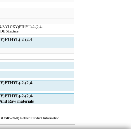
Y)ETHYL)-2-(2,4-
Y)ETHYL)-2-(2,4-
Y)ETHYL)-2-(2,4-
d Raw materials
2585-39-0)
Related Product Information
ase
|
Privacy
|
Terms
|
About Us