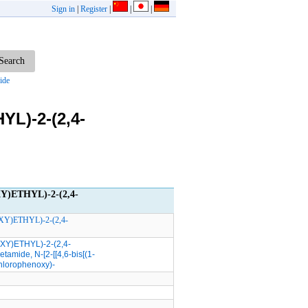
Sign in
|
Register
|
|
|
ide
L)-2-(2,4-
Y)ETHYL)-2-(2,4-
XY)ETHYL)-2-(2,4-
XY)ETHYL)-2-(2,4-
etamide, N-[2-[[4,6-bis[(1-
ichlorophenoxy)-