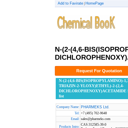
Add to Favirate
HomePage
|
N-(2-(4,6-BIS(ISOPRO
DICHLOROPHENOXY)
Request For Quotation
N-(2-(4,6-BIS(ISOPROPYLAMINO)-1,3
TRIAZIN-2-YLOXY)ETHYL)-2-(2,4-
DICHLOROPHENOXY)ACETAMIDE Su
list
Company Name:
PHARMEKS Ltd.
Tel:
+7 (495) 702-9648
Email:
sales@pharmeks.com
CAS:312585-39-0
Products Intro: