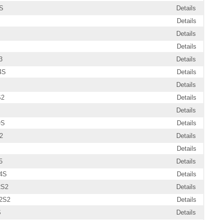
S
Details
Details
Details
Details
3
Details
4S
Details
Details
S2
Details
Details
OS
Details
2
Details
Details
5
Details
4S
Details
2S2
Details
2S2
Details
S
Details