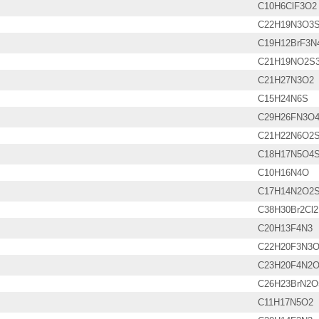
C10H6ClF3O2
C22H19N3O3
C19H12BrF3N
C21H19NO2S
C21H27N3O2
C15H24N6S
C29H26FN3O
C21H22N6O2
C18H17N5O4
C10H16N4O
C17H14N2O2
C38H30Br2Cl
C20H13F4N3
C22H20F3N3
C23H20F4N2
C26H23BrN2O
C11H17N5O2