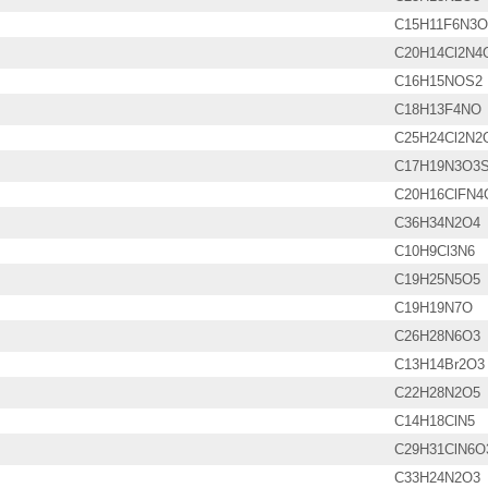
C15H11F6N3
C20H14Cl2N4
C16H15NOS2
C18H13F4NO
C25H24Cl2N2
C17H19N3O3
C20H16ClFN4
C36H34N2O4
C10H9Cl3N6
C19H25N5O5
C19H19N7O
C26H28N6O3
C13H14Br2O3
C22H28N2O5
C14H18ClN5
C29H31ClN6O
C33H24N2O3