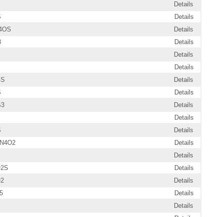
Details
S
Details
4OS
Details
3
Details
Details
Details
4S
Details
S
Details
S3
Details
Details
S
Details
2N4O2
Details
Details
O2S
Details
O2
Details
5
Details
Details