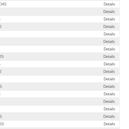
O4S
Details
Details
S
Details
2
Details
Details
Details
Details
2S
Details
S
Details
2
Details
Details
S
Details
S
Details
Details
Details
S
Details
5S
Details