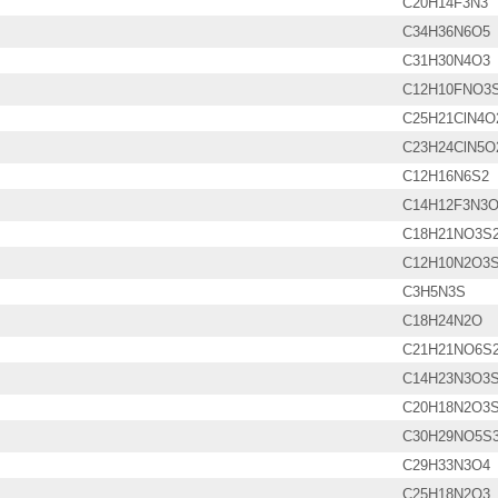
C20H14F3N3
C34H36N6O5
C31H30N4O3
C12H10FNO3
C25H21ClN4O
C23H24ClN5O
C12H16N6S2
C14H12F3N3
C18H21NO3S
C12H10N2O3
C3H5N3S
C18H24N2O
C21H21NO6S
C14H23N3O3
C20H18N2O3
C30H29NO5S
C29H33N3O4
C25H18N2O3