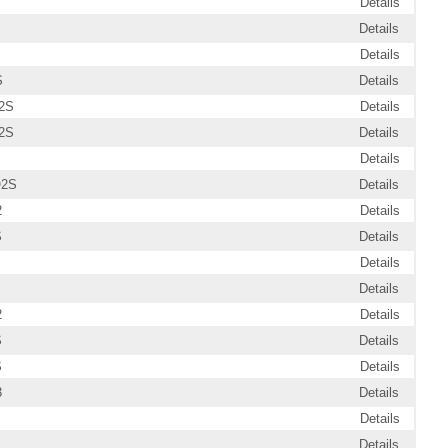
Details
Details
Details
S
Details
2S
Details
2S
Details
Details
O2S
Details
2
Details
S
Details
Details
Details
2
Details
S
Details
S
Details
3
Details
Details
Details