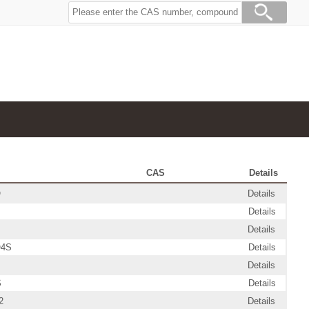
CAS
Details
O
Details
Details
Details
O4S
Details
Details
S
Details
2
Details