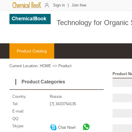
Sign in
|
Join free
Technology for Organic
Product Catalog
Current Location:
HOME
>>
Product
Product N
Product Categories
Country:
Russia
Tel:
[7] 3433754135
E-mail:
QQ:
Skype:
Chat Now!