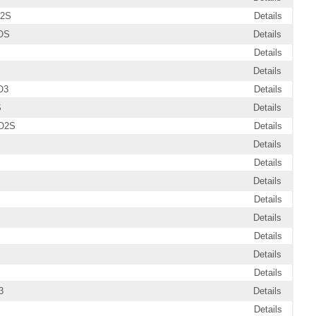
O2S
Details
OS
Details
Details
Details
O3
Details
S
Details
O2S
Details
Details
Details
Details
Details
Details
Details
Details
Details
3
Details
Details