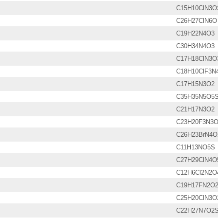
C15H10ClN3O
C26H27ClN6O
C19H22N4O3
C30H34N4O3
C17H18ClN3O
C18H10ClF3N
C17H15N3O2
C35H35N5O5
C21H17N3O2
C23H20F3N3
C26H23BrN4O
C11H13NO5S
C27H29ClN4O
C12H6Cl2N2O
C19H17FN2O
C25H20ClN3O
C22H27N7O2