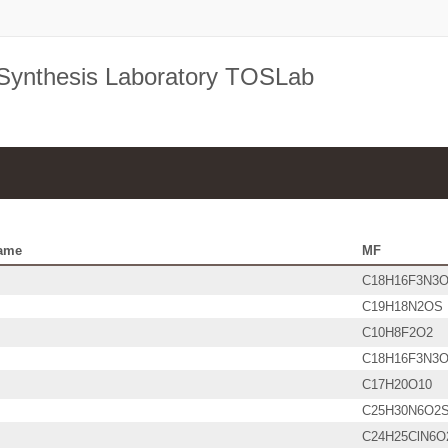
 Synthesis Laboratory TOSLab
ame
MF
C18H16F3N3
C19H18N2OS
C10H8F2O2
C18H16F3N3
C17H20O10
C25H30N6O2
C24H25ClN6O