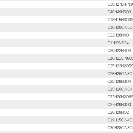
C30H27BrFN3
C40H49N5O3
C18H15N3O3
C16H20ClN5O
C22H28N4O
C11H9N5O4
C20H22N4O4
C10H11ClN6O
C25H22N2O5
C26H26ClN3O
C25H29N3O4
C15H10ClNO4
C32H20N2O8
C27H29N3O3
C26H29NO2
C19H15ClN4O
C30H28ClN3O