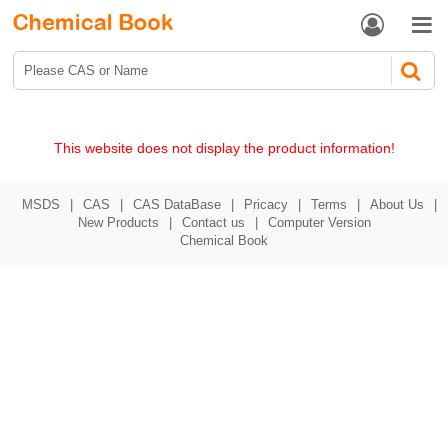


This website does not display the product information!
MSDS
|
CAS
|
CAS DataBase
|
Pricacy
|
Terms
|
About Us
|
New Products
|
Contact us
|
Computer Version
Chemical Book