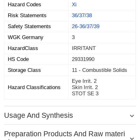
Hazard Codes
Xi
Risk Statements
36/37/38
Safety Statements
26-36/37/39
WGK Germany
3
HazardClass
IRRITANT
HS Code
29331990
Storage Class
11 - Combustible Solids
Eye Irrit. 2
Hazard Classifications
Skin Irrit. 2
STOT SE 3
Usage And Synthesis
Preparation Products And Raw materi