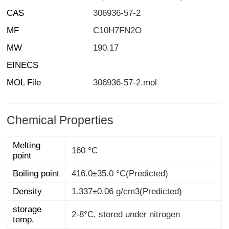
CAS
306936-57-2
MF
C10H7FN2O
MW
190.17
EINECS
MOL File
306936-57-2.mol
Chemical Properties
Melting
160 °C
point
Boiling point
416.0±35.0 °C(Predicted)
Density
1.337±0.06 g/cm3(Predicted)
storage
2-8°C, stored under nitrogen
temp.