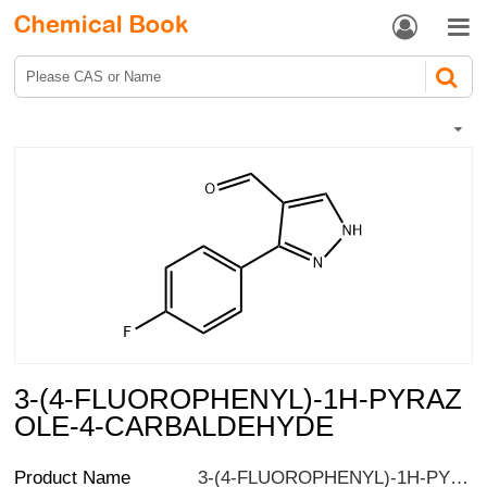


3-(4-FLUOROPHENYL)-1H-PYRAZ
OLE-4-CARBALDEHYDE
Product Name
3-(4-FLUOROPHENYL)-1H-PYRAZOLE-4-CARBALDEHYDE