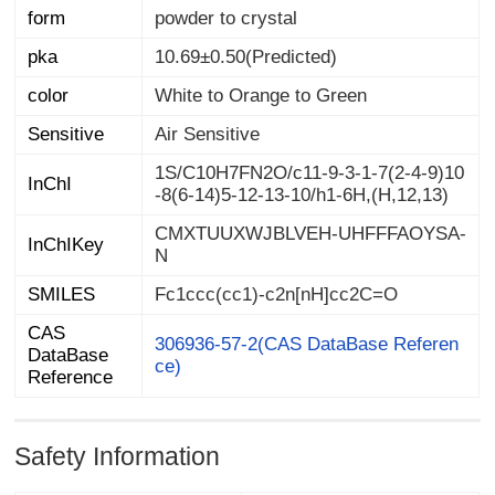
form
powder to crystal
pka
10.69±0.50(Predicted)
color
White to Orange to Green
Sensitive
Air Sensitive
1S/C10H7FN2O/c11-9-3-1-7(2-4-9)10
InChI
-8(6-14)5-12-13-10/h1-6H,(H,12,13)
CMXTUUXWJBLVEH-UHFFFAOYSA-
InChIKey
N
SMILES
Fc1ccc(cc1)-c2n[nH]cc2C=O
CAS
DataBase
306936-57-2(CAS DataBase Referen
ce)
Reference
Safety Information