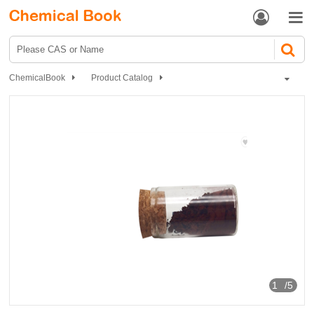


ChemicalBook
Product Catalog
Dyes and Pigments
dye
Direct Dyes
Pigment and Dyestuff Chemical industry dye product
1
/5