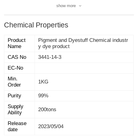
show more
Chemical Properties
Product
Pigment and Dyestuff Chemical industr
Name
y dye product
CAS No
3441-14-3
EC-No
Min.
1KG
Order
Purity
99%
Supply
200tons
Ability
Release
2023/05/04
date