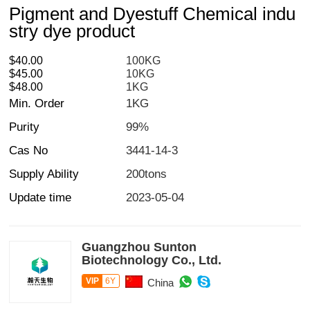
Pigment and Dyestuff Chemical indu
stry dye product
$40.00
100KG
$45.00
10KG
$48.00
1KG
Min. Order
1KG
Purity
99%
Cas No
3441-14-3
Supply Ability
200tons
Update time
2023-05-04
Guangzhou Sunton
Biotechnology Co., Ltd.
VIP
6Y
China