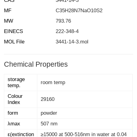
CAS
3441-14-3
MF
C35H28N7NaO10S2
MW
793.76
EINECS
222-348-4
MOL File
3441-14-3.mol
Chemical Properties
storage
room temp
temp.
Colour
29160
Index
form
powder
λmax
507 nm
ε(extinction
≥15000 at 500-516nm in water at 0.04