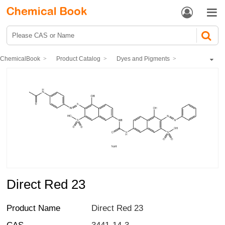


ChemicalBook
Product Catalog
Dyes and Pigments
dye
Direct Dyes
Direct Red 23
Direct Red 23
Product Name
Direct Red 23