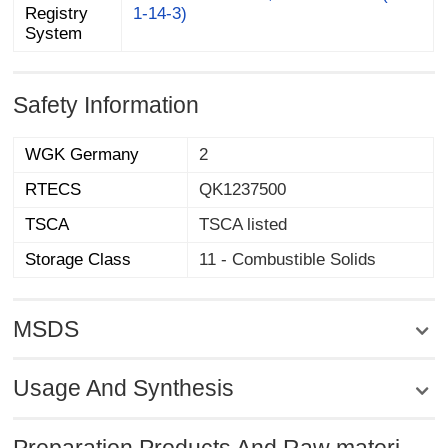
1-14-3)
System
Safety Information
WGK Germany
2
RTECS
QK1237500
TSCA
TSCA listed
Storage Class
11 - Combustible Solids
MSDS
Usage And Synthesis
Preparation Products And Raw materi