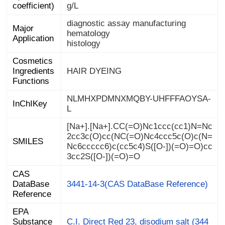
coefficient)
g/L
diagnostic assay manufacturing
Major
hematology
Application
histology
Cosmetics
Ingredients
HAIR DYEING
Functions
NLMHXPDMNXMQBY-UHFFFAOYSA-
InChIKey
L
[Na+].[Na+].CC(=O)Nc1ccc(cc1)N=Nc
2cc3c(O)cc(NC(=O)Nc4ccc5c(O)c(N=
Nc6ccccc6)c(cc5c4)S([O-])(=O)=O)cc
SMILES
3cc2S([O-])(=O)=O
CAS
DataBase
3441-14-3(CAS DataBase Reference)
Reference
EPA
Substance
Registry
C.I. Direct Red 23, disodium salt (344