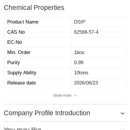
Chemical Properties
Product Name
DSIP
CAS No
62568-57-4
EC-No
Min. Order
1box
Purity
0.99
Supply Ability
10tons
Release date
2026/06/23
show more
Company Profile Introduction