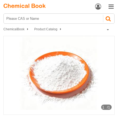


ChemicalBook
Product Catalog
Biochemical Engineering
Polypeptide
DSIP
1
/1