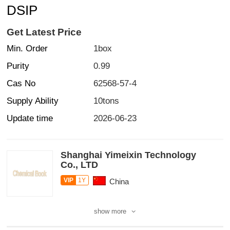
DSIP
Get Latest Price
Min. Order
1box
Purity
0.99
Cas No
62568-57-4
Supply Ability
10tons
Update time
2026-06-23
Shanghai Yimeixin Technology
Co., LTD
VIP
1Y
China
show more