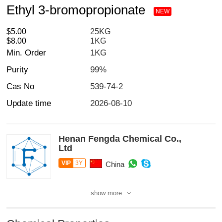
Ethyl 3-bromopropionate
NEW
$5.00
25KG
$8.00
1KG
Min. Order
1KG
Purity
99%
Cas No
539-74-2
Update time
2026-08-10
Henan Fengda Chemical Co.,
Ltd
VIP
3Y
China
show more