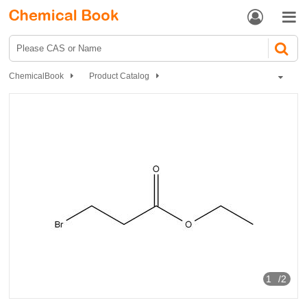


ChemicalBook
Product Catalog
Chemical Reagents
Organic reagents
Halogenated aliphatic hydrocarbons
Ethyl 3-bromopropionate
1
/2