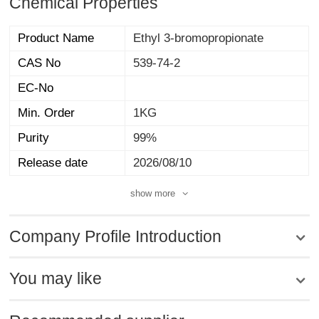
Chemical Properties
Product Name
Ethyl 3-bromopropionate
CAS No
539-74-2
EC-No
Min. Order
1KG
Purity
99%
Release date
2026/08/10
show more
Company Profile Introduction
You may like