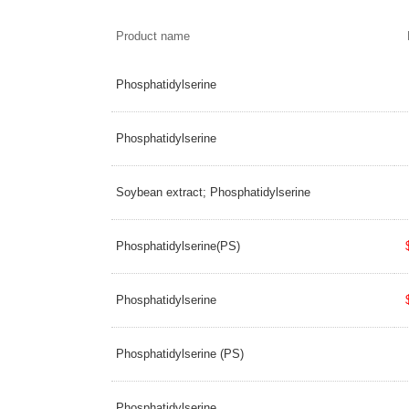
Product name
Phosphatidylserine
Phosphatidylserine
Soybean extract; Phosphatidylserine
Phosphatidylserine(PS)
Phosphatidylserine
Phosphatidylserine (PS)
Phosphatidylserine