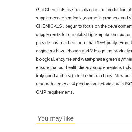
Gihi Chemicals: is specialized in the production of
supplements chemicals ,cosmetic products and s
CHEMICALS , begun to focus on the development an
supplements for our global high-reputation custom
provide has reached more than 99% purity. From t
engineers have chosen and ?design the production
biological, enzyme and water-phase green synthes
ensure that our health dietary supplements is truly
truly good and health to the human body. Now ou
research centers+ 4 production factories. with IS
GMP requirements.
You may like