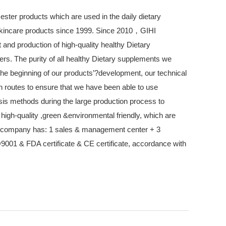
 ester products which are used in the daily dietary
kincare products since 1999. Since 2010，GIHI
d production of high-quality healthy Dietary
ers. The purity of all healthy Dietary supplements we
he beginning of our products’?development, our technical
 routes to ensure that we have been able to use
is methods during the large production process to
 high-quality ,green &environmental friendly, which are
r company has: 1 sales & management center + 3
O9001 & FDA certificate & CE certificate, accordance with