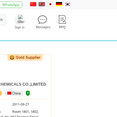
WhatsApp
ch
Messages
RFQ
Sign in
CHEMICALS CO.,LIMITED
China
2011-09-27
s:
Room 1801, 1802,
g 6, No. 567 Dengcai Street,