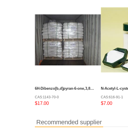
6H-Dibenzo[b,d]pyran-6-one,3,8-dihydroxy-
N-Acetyl-L-cyst
CAS:1143-70-0
CAS:616-91-1
$17.00
$7.00
Recommended supplier