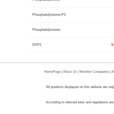
Phosphatidylserine;PS
Phosphatidylserine
DSPS
$
HomePage
|
About Us
|
Member Companies
|
A
All products displayed on this website are only
According to relevant laws and regulations and