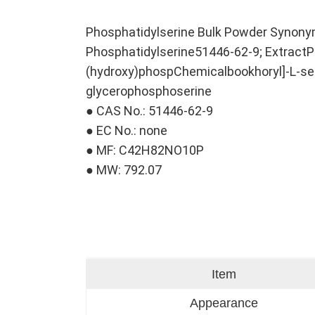
Phosphatidylserine Bulk Powder Synon
Phosphatidylserine51446-62-9; ExtractP
(hydroxy)phospChemicalbookhoryl]-L-ser
glycerophosphoserine
● CAS No.: 51446-62-9
● EC No.: none
● MF: C42H82NO10P
● MW: 792.07
Item
Appearance