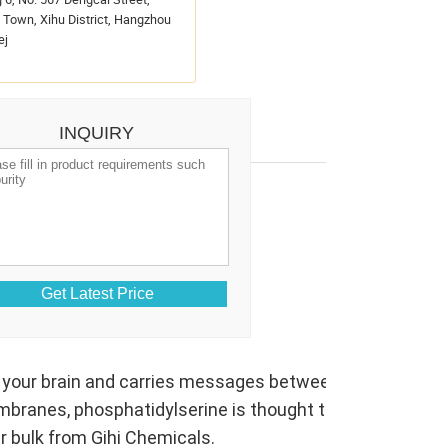
Town, Xihu District, Hangzhou
ej
INQUIRY
CAS No.:
51446-62-9
Purity:
99%
Release date:
2026/07/19
in your brain and carries messages between them. Animal 
mbranes, phosphatidylserine is thought to have a key ro
r bulk from Gihi Chemicals.