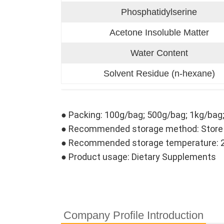
Phosphatidylserine
Acetone Insoluble Matter
Water Content
Solvent Residue (n-hexane)
● Packing: 100g/bag; 500g/bag; 1kg/bag
● Recommended storage method: Store in 
● Recommended storage temperature: 
● Product usage: Dietary Supplements
Company Profile Introduction