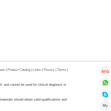
ase
|
Product Catalog
|
Links
|
Privacy
|
Terms
|
ch, and cannot be used for clinical diagnosis or
aterials should obtain valid qualifications and