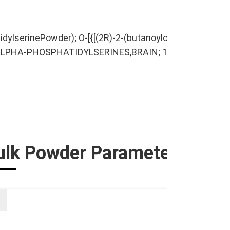
lserinePowder); O-[{[(2R)-2-(butanoyloxy)-3-(propanoy
L-ALPHA-PHOSPHATIDYLSERINES,BRAIN; 1,2-Distearoylphos
ulk Powder Parameters