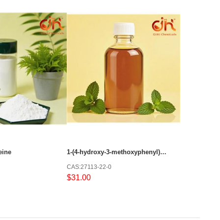
eine
1-(4-hydroxy-3-methoxyphenyl)decan-5-one
CAS:27113-22-0
$31.00