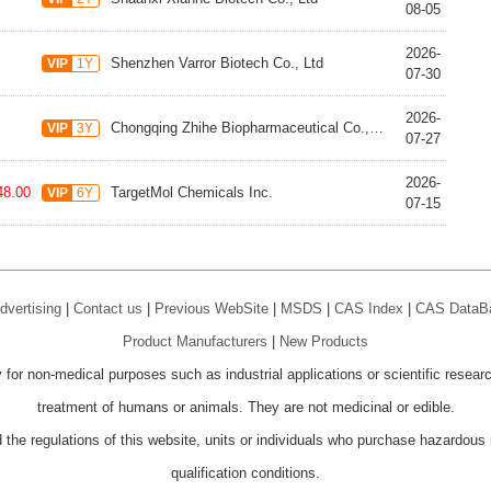
08-05
2026-
Shenzhen Varror Biotech Co., Ltd
VIP
1Y
07-30
2026-
Chongqing Zhihe Biopharmaceutical Co., Ltd.
VIP
3Y
07-27
2026-
48.00
TargetMol Chemicals Inc.
VIP
6Y
07-15
dvertising
|
Contact us
|
Previous WebSite
|
MSDS
|
CAS Index
|
CAS DataB
Product Manufacturers
|
New Products
 for non-medical purposes such as industrial applications or scientific resear
treatment of humans or animals. They are not medicinal or edible.
 the regulations of this website, units or individuals who purchase hazardous m
qualification conditions.