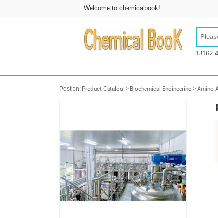
Welcome to chemicalbook!
18162-4
Postion:
Product Catalog
>
Biochemical Engineering
>
Amino A