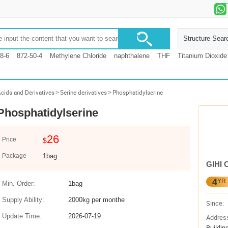
Structure Sear
8-6
872-50-4
Methylene Chloride
naphthalene
THF
Titanium Dioxide
cids and Derivatives
>
Serine derivatives
>
Phosphatidylserine
Phosphatidylserine
26
Price
$
Package
1bag
GIHI 
4
YR
Min. Order:
1bag
Supply Ability:
2000kg per monthe
Since:
Update Time:
2026-07-19
Addres
Buildin