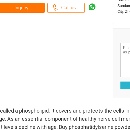
Sandun 
City, Zh
called a phospholipid. It covers and protects the cells 
ge. As an essential component of healthy nerve cell me
at levels decline with age. Buy phosphatidylserine powde