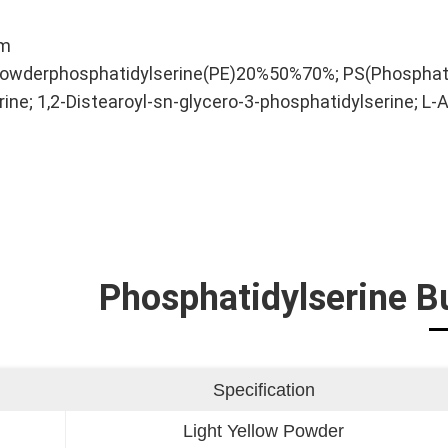
ym
owderphosphatidylserine(PE)20%50%70%; PS(Phosphatidy
ine; 1,2-Distearoyl-sn-glycero-3-phosphatidylserine; 
Phosphatidylserine B
Specification
Light Yellow Powder