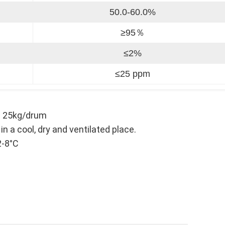
50.0-60.0%
≥95％
≤2%
≤25 ppm
; 25kg/drum
a cool, dry and ventilated place.
2-8°C