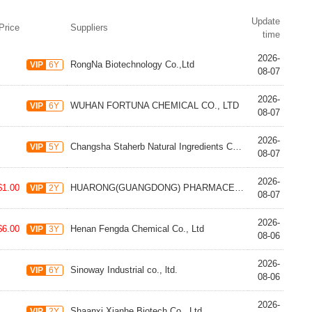
Update
Price
Suppliers
time
2026-
RongNa Biotechnology Co.,Ltd
VIP
6Y
08-07
2026-
WUHAN FORTUNA CHEMICAL CO., LTD
VIP
6Y
08-07
2026-
Changsha Staherb Natural Ingredients Co., Ltd.
VIP
5Y
08-07
2026-
$1.00
HUARONG(GUANGDONG) PHARMACEUTICAL CO.,LTD
VIP
2Y
08-07
2026-
$6.00
Henan Fengda Chemical Co., Ltd
VIP
3Y
08-06
2026-
Sinoway Industrial co., ltd.
VIP
6Y
08-06
2026-
Shaanxi Xianhe Biotech Co., Ltd
VIP
2Y