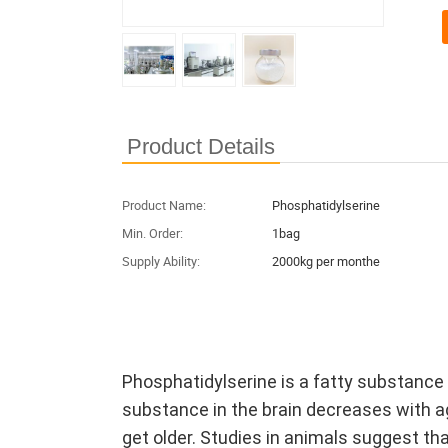
Product Details
Product Name:
Phosphatidylserine
Min. Order:
1bag
Supply Ability:
2000kg per monthe
Phosphatidylserine is a fatty substance 
substance in the brain decreases with a
get older. Studies in animals suggest th