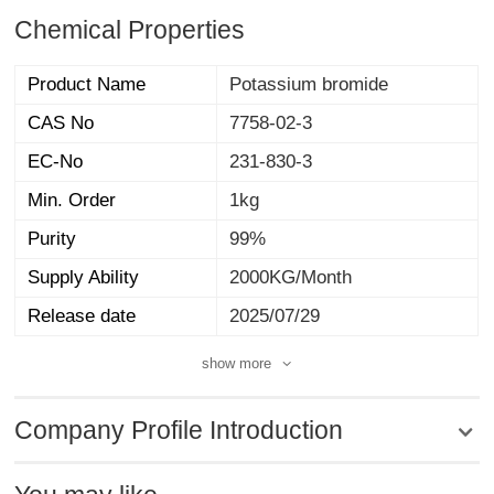
Chemical Properties
Product Name
Potassium bromide
CAS No
7758-02-3
EC-No
231-830-3
Min. Order
1kg
Purity
99%
Supply Ability
2000KG/Month
Release date
2025/07/29
show more
Company Profile Introduction