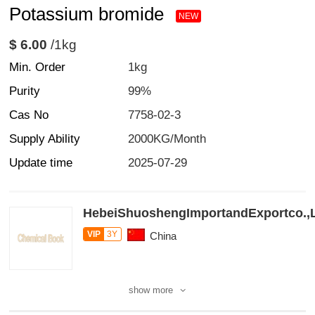
Potassium bromide
NEW
$ 6.00
/1kg
Min. Order
1kg
Purity
99%
Cas No
7758-02-3
Supply Ability
2000KG/Month
Update time
2025-07-29
HebeiShuoshengImportandExportco.,
VIP
3Y
China
show more