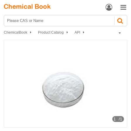


ChemicalBook
Product Catalog
API
Nervous system drugs
Sedative and hypnotic
Potassium bromide
1
/1