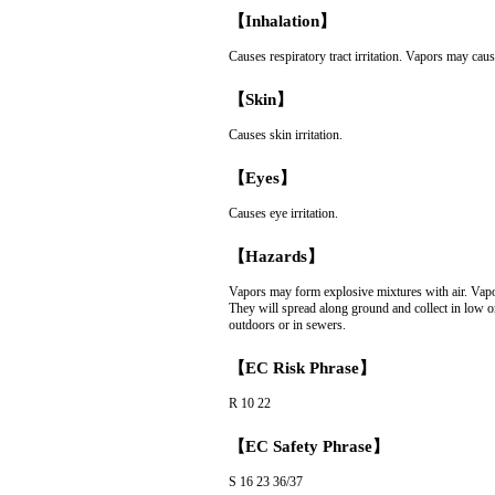
【Inhalation】
Causes respiratory tract irritation. Vapors may caus
【Skin】
Causes skin irritation.
【Eyes】
Causes eye irritation.
【Hazards】
Vapors may form explosive mixtures with air. Vapor
They will spread along ground and collect in low o
outdoors or in sewers.
【EC Risk Phrase】
R 10 22
【EC Safety Phrase】
S 16 23 36/37