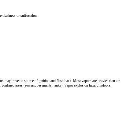
e dizziness or suffocation.
s may travel to source of ignition and flash back. Most vapors are heavier than air.
r confined areas (sewers, basements, tanks). Vapor explosion hazard indoors,