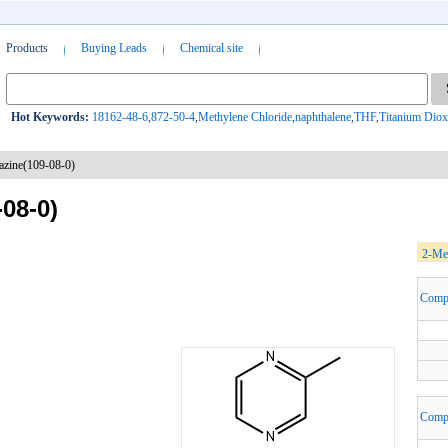
Products
Buying Leads
Chemical site
Hot Keywords:
18162-48-6
,
872-50-4
,
Methylene Chloride
,
naphthalene
,
THF
,
Titanium Diox
zine(109-08-0)
08-0)
2-Met
Comp
Comp