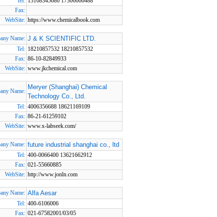
Tel:
13168345686 17306666488
Fax:
WebSite:
https://www.chemicalbook.com
any Name:
J & K SCIENTIFIC LTD.
Tel:
18210857532 18210857532
Fax:
86-10-82849933
WebSite:
www.jkchemical.com
Meryer (Shanghai) Chemical
any Name:
Technology Co., Ltd.
Tel:
4006356688 18621169109
Fax:
86-21-61259102
WebSite:
www.x-labseek.com/
any Name:
future industrial shanghai co., ltd
Tel:
400-0066400 13621662912
Fax:
021-55660885
WebSite:
http://www.jonln.com
any Name:
Alfa Aesar
Tel:
400-6106006
Fax:
021-67582001/03/05