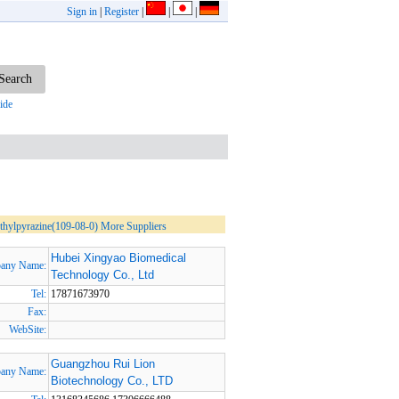
Sign in
|
Register
|
|
|
ide
hylpyrazine(109-08-0) More Suppliers
Hubei Xingyao Biomedical
any Name:
Technology Co., Ltd
Tel:
17871673970
Fax:
WebSite:
Guangzhou Rui Lion
any Name:
Biotechnology Co., LTD