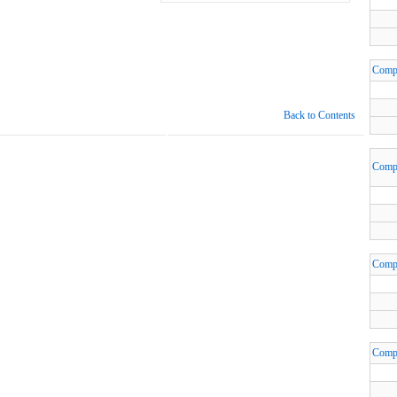
Comp
Back to Contents
Comp
Comp
Comp