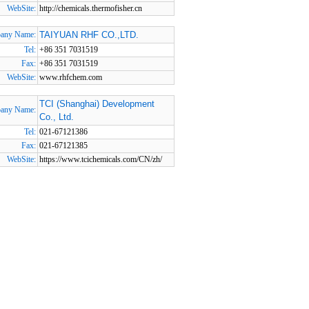
WebSite:
http://chemicals.thermofisher.cn
any Name:
TAIYUAN RHF CO.,LTD.
Tel:
+86 351 7031519
Fax:
+86 351 7031519
WebSite:
www.rhfchem.com
TCI (Shanghai) Development
any Name:
Co., Ltd.
Tel:
021-67121386
Fax:
021-67121385
WebSite:
https://www.tcichemicals.com/CN/zh/