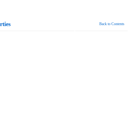
ties
Back to Contents