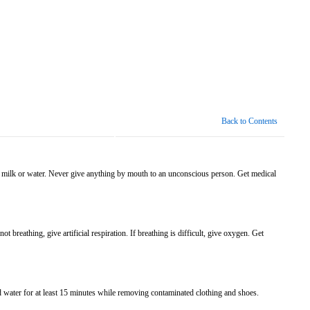
Back to Contents
 of milk or water. Never give anything by mouth to an unconscious person. Get medical
 breathing, give artificial respiration. If breathing is difficult, give oxygen. Get
d water for at least 15 minutes while removing contaminated clothing and shoes.