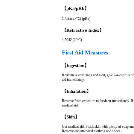
【pKa/pKb】
1.45(at 27℃) (pKa)
【Refractive Index】
1.5042 (20 C)
First Aid Measures
【Ingestion】
If victim is conscious and alert, give 2-4 cupfuls
aid immediately.
【Inhalation】
Remove from exposure to fresh air immediately. If not
medical aid.
【Skin】
Get medical aid. Flush skin with plenty of soap an
Remove contaminated clothing and shoes.