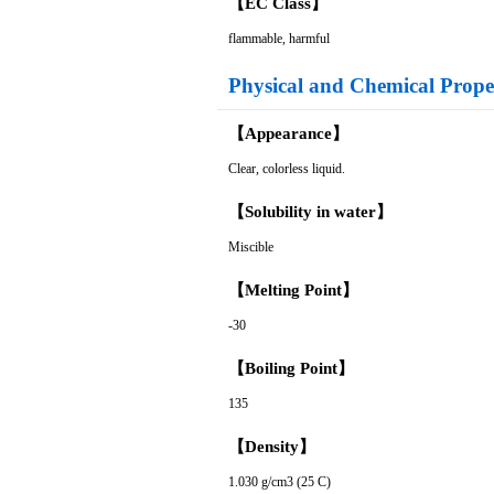
【EC Class】
flammable, harmful
Physical and Chemical Proper
【Appearance】
Clear, colorless liquid.
【Solubility in water】
Miscible
【Melting Point】
-30
【Boiling Point】
135
【Density】
1.030 g/cm3 (25 C)