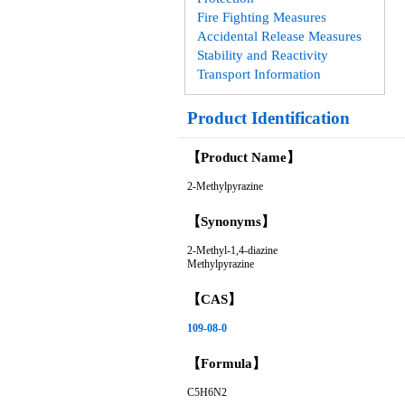
Fire Fighting Measures
Accidental Release Measures
Stability and Reactivity
Transport Information
Product Identification
【Product Name】
2-Methylpyrazine
【Synonyms】
2-Methyl-1,4-diazine
Methylpyrazine
【CAS】
109-08-0
【Formula】
C5H6N2