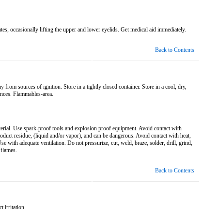
tes, occasionally lifting the upper and lower eyelids. Get medical aid immediately.
Back to Contents
rom sources of ignition. Store in a tightly closed container. Store in a cool, dry,
ances. Flammables-area.
rial. Use spark-proof tools and explosion proof equipment. Avoid contact with
roduct residue, (liquid and/or vapor), and can be dangerous. Avoid contact with heat,
e with adequate ventilation. Do not pressurize, cut, weld, braze, solder, drill, grind,
 flames.
Back to Contents
 irritation.