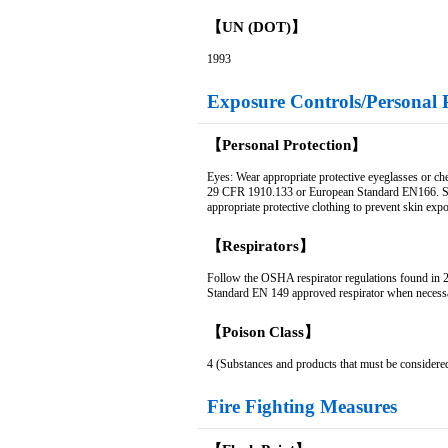
【UN (DOT)】
1993
Exposure Controls/Personal 
【Personal Protection】
Eyes: Wear appropriate protective eyeglasses or ch
29 CFR 1910.133 or European Standard EN166. Skin
appropriate protective clothing to prevent skin exp
【Respirators】
Follow the OSHA respirator regulations found i
Standard EN 149 approved respirator when necess
【Poison Class】
4 (Substances and products that must be considere
Fire Fighting Measures