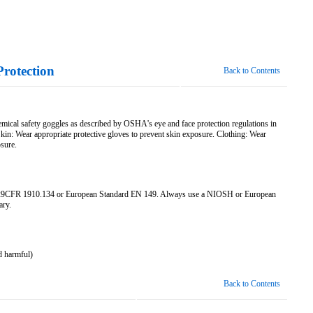
Protection
Back to Contents
emical safety goggles as described by OSHA's eye and face protection regulations in
: Wear appropriate protective gloves to prevent skin exposure. Clothing: Wear
osure.
n 29CFR 1910.134 or European Standard EN 149. Always use a NIOSH or European
ary.
d harmful)
Back to Contents