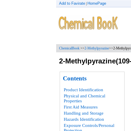
Add to Favirate
HomePage
|
ChemicalBook
>>
2-Methylpyrazine
>>2-Methylpyra
2-Methylpyrazine(109-
Contents
Product Identification
Physical and Chemical
Properties
First Aid Measures
Handling and Storage
Hazards Identification
Exposure Controls/Personal
Protection