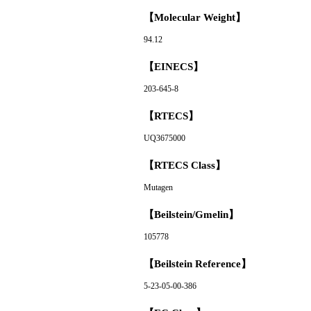
【Molecular Weight】
94.12
【EINECS】
203-645-8
【RTECS】
UQ3675000
【RTECS Class】
Mutagen
【Beilstein/Gmelin】
105778
【Beilstein Reference】
5-23-05-00-386