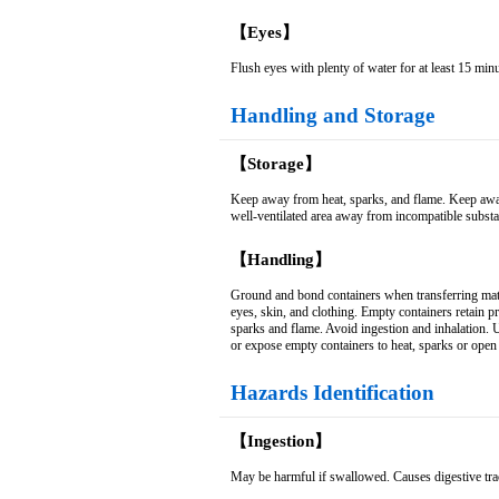
【Eyes】
Flush eyes with plenty of water for at least 15 minu
Handling and Storage
【Storage】
Keep away from heat, sparks, and flame. Keep away f
well-ventilated area away from incompatible subst
【Handling】
Ground and bond containers when transferring mate
eyes, skin, and clothing. Empty containers retain p
sparks and flame. Avoid ingestion and inhalation. Us
or expose empty containers to heat, sparks or open
Hazards Identification
【Ingestion】
May be harmful if swallowed. Causes digestive tract