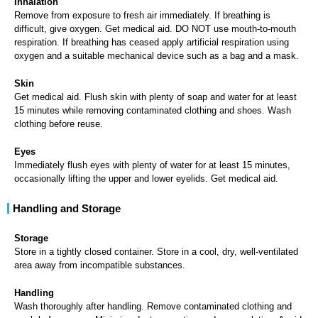
Inhalation
Remove from exposure to fresh air immediately. If breathing is
difficult, give oxygen. Get medical aid. DO NOT use mouth-to-mouth
respiration. If breathing has ceased apply artificial respiration using
oxygen and a suitable mechanical device such as a bag and a mask.
Skin
Get medical aid. Flush skin with plenty of soap and water for at least
15 minutes while removing contaminated clothing and shoes. Wash
clothing before reuse.
Eyes
Immediately flush eyes with plenty of water for at least 15 minutes,
occasionally lifting the upper and lower eyelids. Get medical aid.
Handling and Storage
Storage
Store in a tightly closed container. Store in a cool, dry, well-ventilated
area away from incompatible substances.
Handling
Wash thoroughly after handling. Remove contaminated clothing and
wash before reuse. Minimize dust generation and accumulation. Avoid
contact with eyes, skin, and clothing. Keep container tightly closed.