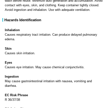
Avoid ingestion and inhalation. Use with adequate ventilation.
Hazards Identification
Inhalation
Causes respiratory tract irritation. Can produce delayed pulmonary
edema.
Skin
Causes skin irritation.
Eyes
Causes eye irritation. May cause chemical conjunctivitis.
Ingestion
May cause gastrointestinal irritation with nausea, vomiting and
diarrhea.
EC Risk Phrase
R 36/37/38