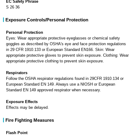
EC Safety Phrase
S 26 36
Exposure Controls/Personal Protection
Personal Protection
Eyes: Wear appropriate protective eyeglasses or chemical safety
goggles as described by OSHA's eye and face protection regulations
in 29 CFR 1910.133 or European Standard EN166. Skin: Wear
appropriate protective gloves to prevent skin exposure. Clothing: Wear
appropriate protective clothing to prevent skin exposure.
Respirators
Follow the OSHA respirator regulations found in 29CFR 1910.134 or
European Standard EN 149. Always use a NIOSH or European
Standard EN 149 approved respirator when necessary.
Exposure Effects
Effects may be delayed.
Fire Fighting Measures
Flash Point