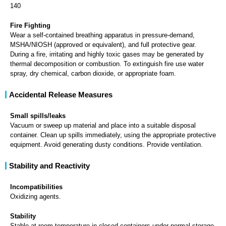
140
Fire Fighting
Wear a self-contained breathing apparatus in pressure-demand,
MSHA/NIOSH (approved or equivalent), and full protective gear.
During a fire, irritating and highly toxic gases may be generated by
thermal decomposition or combustion. To extinguish fire use water
spray, dry chemical, carbon dioxide, or appropriate foam.
Accidental Release Measures
Small spills/leaks
Vacuum or sweep up material and place into a suitable disposal
container. Clean up spills immediately, using the appropriate protective
equipment. Avoid generating dusty conditions. Provide ventilation.
Stability and Reactivity
Incompatibilities
Oxidizing agents.
Stability
Stable at room temperature in closed containers under normal storage