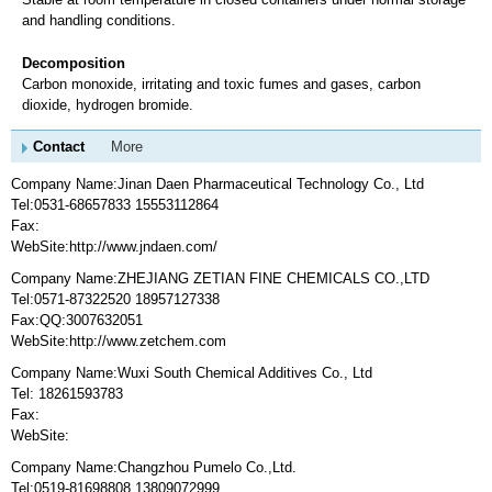
and handling conditions.
Decomposition
Carbon monoxide, irritating and toxic fumes and gases, carbon
dioxide, hydrogen bromide.
Contact
More
Company Name:Jinan Daen Pharmaceutical Technology Co., Ltd
Tel:0531-68657833 15553112864
Fax:
WebSite:http://www.jndaen.com/
Company Name:ZHEJIANG ZETIAN FINE CHEMICALS CO.,LTD
Tel:0571-87322520 18957127338
Fax:QQ:3007632051
WebSite:http://www.zetchem.com
Company Name:Wuxi South Chemical Additives Co., Ltd
Tel: 18261593783
Fax:
WebSite:
Company Name:Changzhou Pumelo Co.,Ltd.
Tel:0519-81698808 13809072999