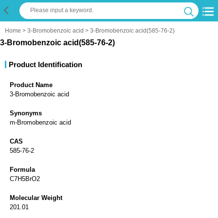
Home
>
3-Bromobenzoic acid
> 3-Bromobenzoic acid(585-76-2)
3-Bromobenzoic acid(585-76-2)
Product Identification
Product Name
3-Bromobenzoic acid
Synonyms
m-Bromobenzoic acid
CAS
585-76-2
Formula
C7H5BrO2
Molecular Weight
201.01