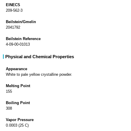
EINECS
209-562-3
Beilstein/Gmelin
2041792
Beilstein Reference
4-09-00-01013
Physical and Chemical Properties
Appearance
White to pale yellow crystalline powder.
Melting Point
155
Boiling Point
308
Vapor Pressure
0.0003 (25 C)