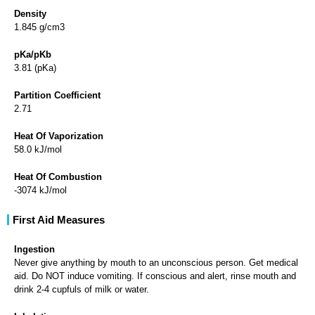
Density
1.845 g/cm3
pKa/pKb
3.81 (pKa)
Partition Coefficient
2.71
Heat Of Vaporization
58.0 kJ/mol
Heat Of Combustion
-3074 kJ/mol
First Aid Measures
Ingestion
Never give anything by mouth to an unconscious person. Get medical
aid. Do NOT induce vomiting. If conscious and alert, rinse mouth and
drink 2-4 cupfuls of milk or water.