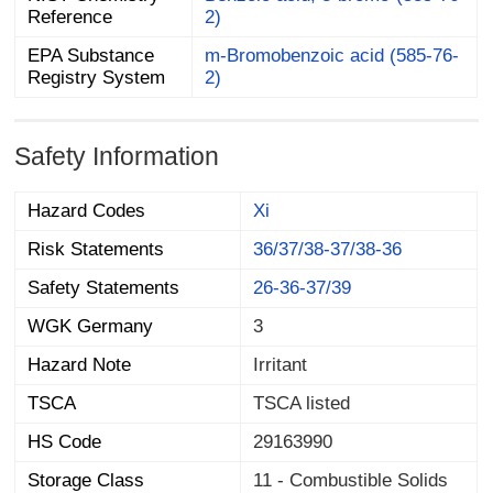
Reference
2)
EPA Substance
m-Bromobenzoic acid (585-76-
Registry System
2)
Safety Information
Hazard Codes
Xi
Risk Statements
36/37/38-37/38-36
Safety Statements
26-36-37/39
WGK Germany
3
Hazard Note
Irritant
TSCA
TSCA listed
HS Code
29163990
Storage Class
11 - Combustible Solids