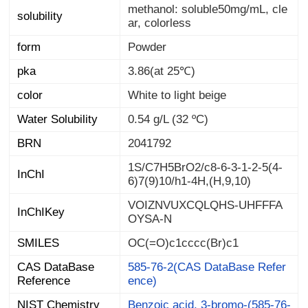
methanol: soluble50mg/mL, cle
solubility
ar, colorless
form
Powder
pka
3.86(at 25℃)
color
White to light beige
Water Solubility
0.54 g/L (32 ºC)
BRN
2041792
1S/C7H5BrO2/c8-6-3-1-2-5(4-
InChI
6)7(9)10/h1-4H,(H,9,10)
VOIZNVUXCQLQHS-UHFFFA
InChIKey
OYSA-N
SMILES
OC(=O)c1cccc(Br)c1
CAS DataBase
585-76-2(CAS DataBase Refer
Reference
ence)
NIST Chemistry
Benzoic acid, 3-bromo-(585-76-