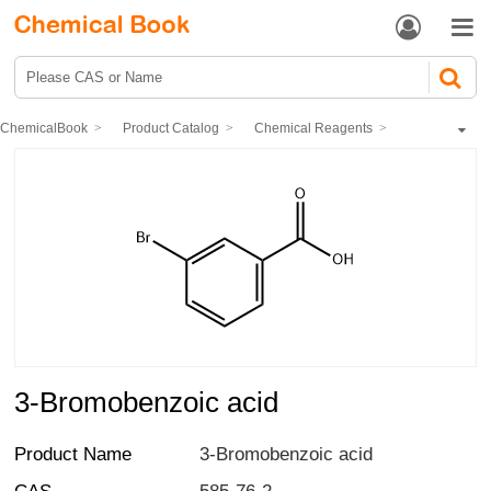


ChemicalBook
Product Catalog
Chemical Reagents
Organic reagents
Aromatic acids
3-Bromobenzoic acid
3-Bromobenzoic acid
Product Name
3-Bromobenzoic acid