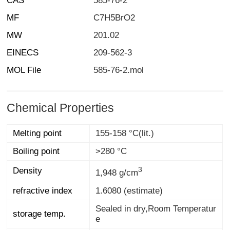
CAS
585-76-2
MF
C7H5BrO2
MW
201.02
EINECS
209-562-3
MOL File
585-76-2.mol
Chemical Properties
Melting point
155-158 °C(lit.)
Boiling point
>280 °C
3
Density
1,948 g/cm
refractive index
1.6080 (estimate)
Sealed in dry,Room Temperatur
storage temp.
e