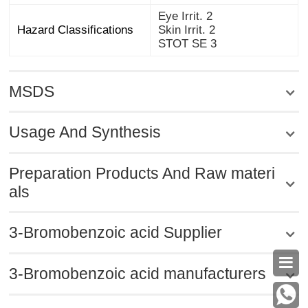
Eye Irrit. 2
Hazard Classifications
Skin Irrit. 2
STOT SE 3
MSDS
Usage And Synthesis
Preparation Products And Raw materi
als
3-Bromobenzoic acid Supplier

3-Bromobenzoic acid manufacturers