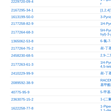
2229720-09-4
r
2167295-34-1
[1,2,4]
1613199-50-0
3-Pyri
2177258-82-9
1H-Pyr
5H-Pyr
2177264-68-3
hyl)-3-
6-氯-
1365062-53-8
叔-丁基
2177264-75-2
2,9-
2458230-68-5
1H-Pyr
2177263-61-3
4,5-te
叔-丁基
2410229-99-9
RACEM
2089592-38-9
基甲酯
5-甲基-
40775-95-9
1-(二
2363075-15-2
1-Pipe
1622258-77-8
1,1-dim