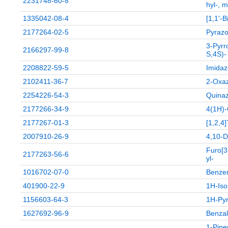
2231748-60-8
hyl-, m
1335042-08-4
[1,1'-
2177264-02-5
Pyrazol
3-Pyrr
2166297-99-8
S,4S)-
2208822-59-5
Imidaz
2102411-36-7
2-Oxaz
2254226-54-3
Quinaz
2177266-34-9
4(1H)-
2177267-01-3
[1,2,4
2007910-26-9
4,10-D
Furo[3
2177263-56-6
yl-
1016702-07-0
Benzen
401900-22-9
1H-Iso
1156603-64-3
1H-Pyr
1627692-96-9
Benzal
1-Pipe