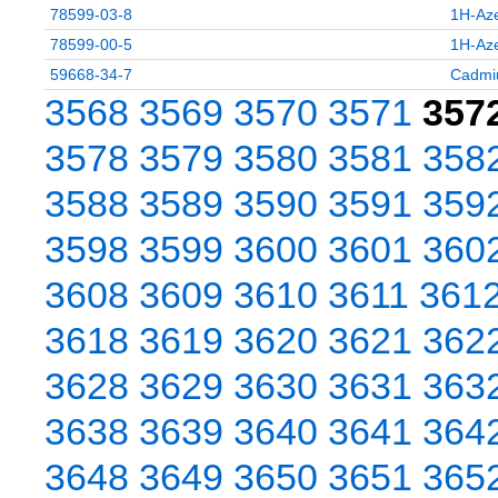
78599-03-8
1H-Aze
78599-00-5
1H-Aze
59668-34-7
Cadmiu
3568
3569
3570
3571
357
3578
3579
3580
3581
358
3588
3589
3590
3591
359
3598
3599
3600
3601
360
3608
3609
3610
3611
361
3618
3619
3620
3621
362
3628
3629
3630
3631
363
3638
3639
3640
3641
364
3648
3649
3650
3651
365