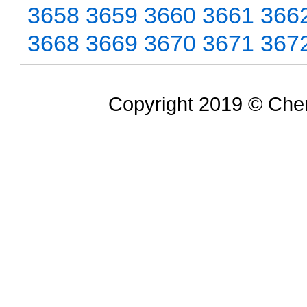
3658
3659
3660
3661
366
3668
3669
3670
3671
367
Copyright 2019 © Chem