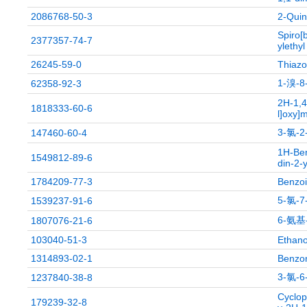
2086768-50-3
2-Quin
Spiro[
2377357-74-7
ylethyl
26245-59-0
Thiazol
1-溴-
62358-92-3
2H-1,4
1818333-60-6
l]oxy]
3-氯-
147460-60-4
1H-Ben
1549812-89-6
din-2-
1784209-77-3
Benzoi
5-氯-
1539237-91-6
6-氨基
1807076-21-6
103040-51-3
Ethano
1314893-02-1
Benzoni
3-氯-
1237840-38-8
Cyclop
179239-32-8