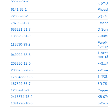
55522-87-7
-, (2S
6141-85-1
Phospho
(Z) -
72855-90-4
78706-61-3
Ethanol
656221-81-7
D-Seri
138829-81-9
2-Bute
Furo[4
113830-99-2
4b-hex
1-Azeti
949022-68-8
ster, (
2-(
205250-12-0
2306255-28-5
2-Oxa-
1-甲基
1785433-69-3
187829-56-7
3R,7S-
12357-13-0
Copper
2416874-75-2
KB-074
1391726-10-5
5-Cycl