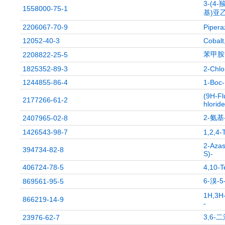
3-(4-
1558000-75-1
基)亚乙
2206067-70-9
Pipera
12052-40-3
Cobalt
苯甲胺,
2208822-25-5
1825352-89-3
2-Chlo
1244855-86-4
1-Boc-
(9H-Fl
2177266-61-2
hloride
2-氨基
2407965-02-8
1426543-98-7
1,2,4-
2-Azas
394734-82-8
S)-
406724-78-5
4,10-T
6-溴-
869561-95-5
1H,3H-
866219-14-9
-
3,6-
23976-62-7