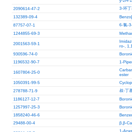
y-2H-1-
3-环丁
2090614-47-2
132389-09-4
Benzo[
6-氯-
87757-07-1
1244855-69-3
Methan
Imidaz
2001563-59-1
ro-, 1,
930596-74-0
Boronic
1196532-90-7
1-Pipe
Carbam
1607804-25-0
ester
1050391-99-5
Cyclop
叔-丁基
278788-71-9
1186127-12-7
Boronic
1257997-25-3
Boronic
1858240-46-6
Benzen
29488-00-4
β,β-Ca
1-Azas