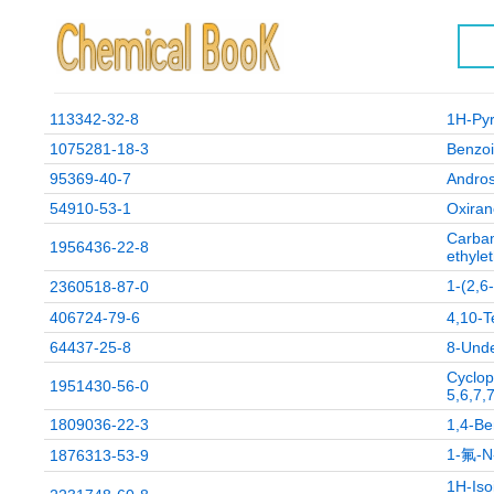
113342-32-8
1H-Pyr
1075281-18-3
Benzoi
95369-40-7
Andros
54910-53-1
Oxiran
Carbam
1956436-22-8
ethylet
1-(2
2360518-87-0
406724-79-6
4,10-T
64437-25-8
8-Unde
Cyclop
1951430-56-0
5,6,7,
1809036-22-3
1,4-Be
1-氟-
1876313-53-9
1H-Iso