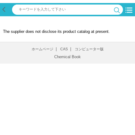
The supplier does not disclose its product catalog at present.
|
|
ホームページ
CAS
コンピューター版
Chemical Book