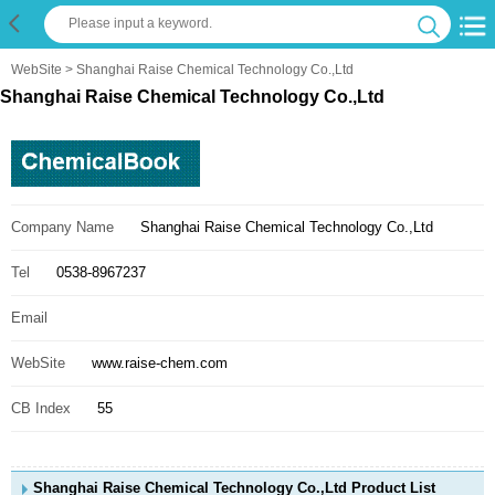
WebSite
> Shanghai Raise Chemical Technology Co.,Ltd
Shanghai Raise Chemical Technology Co.,Ltd
Company Name
Shanghai Raise Chemical Technology Co.,Ltd
Tel
0538-8967237
Email
WebSite
www.raise-chem.com
CB Index
55
Shanghai Raise Chemical Technology Co.,Ltd Product List