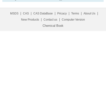
|
|
|
|
|
|
MSDS
CAS
CAS DataBase
Pricacy
Terms
About Us
|
|
New Products
Contact us
Computer Version
Chemical Book