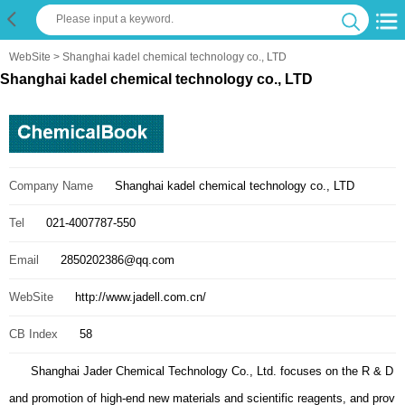
WebSite
> Shanghai kadel chemical technology co., LTD
Shanghai kadel chemical technology co., LTD
Company Name
Shanghai kadel chemical technology co., LTD
Tel
021-4007787-550
Email
2850202386@qq.com
WebSite
http://www.jadell.com.cn/
CB Index
58
Shanghai Jader Chemical Technology Co., Ltd. focuses on the R & D
and promotion of high-end new materials and scientific reagents, and prov
ides relevant products and technical information. Focus on the developme
nt and utilization of "carbon neutral" materials, natural biomaterials and int
elligent materials. Help high-tech enterprises and scientific research instit
utions to find better raw materials, and provide a platform for exchange an