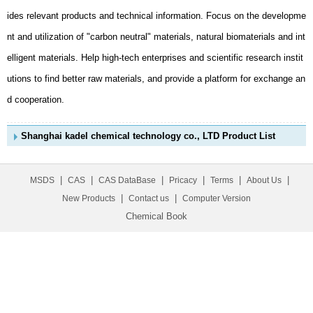
d cooperation.
Shanghai kadel chemical technology co., LTD Product List
|
|
|
|
|
|
MSDS
CAS
CAS DataBase
Pricacy
Terms
About Us
|
|
New Products
Contact us
Computer Version
Chemical Book