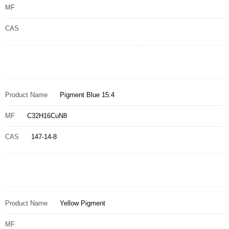
MF
CAS
Product Name
Pigment Blue 15:4
MF
C32H16CuN8
CAS
147-14-8
Product Name
Yellow Pigment
MF