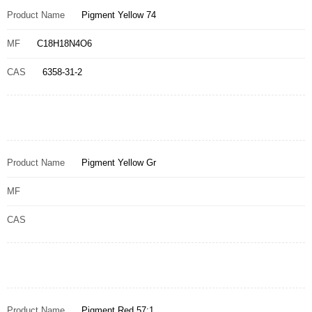
Product Name
Pigment Yellow 74
MF
C18H18N4O6
CAS
6358-31-2
Product Name
Pigment Yellow Gr
MF
CAS
Product Name
Pigment Red 57:1