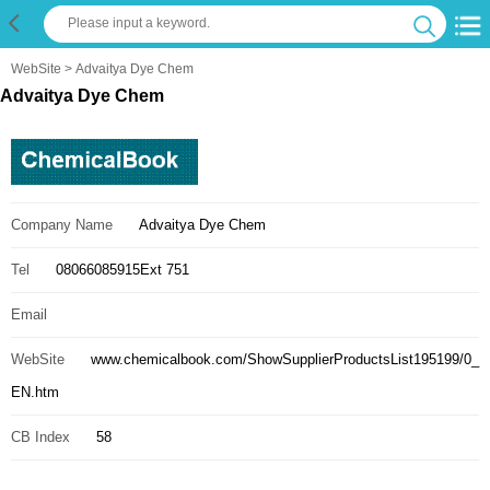
WebSite
> Advaitya Dye Chem
Advaitya Dye Chem
Company Name
Advaitya Dye Chem
Tel
08066085915Ext 751
Email
WebSite
www.chemicalbook.com/ShowSupplierProductsList195199/0_
EN.htm
CB Index
58