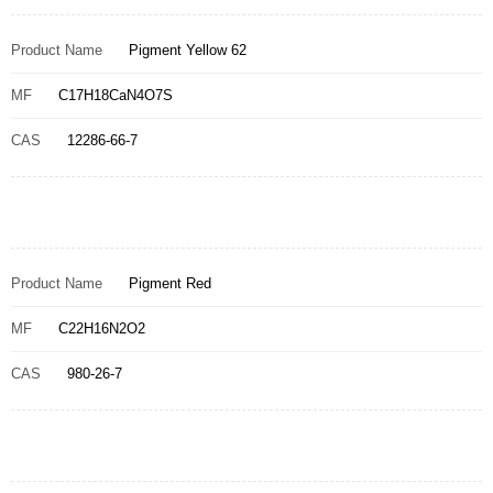
Product Name
Pigment Yellow 62
MF
C17H18CaN4O7S
CAS
12286-66-7
Product Name
Pigment Red
MF
C22H16N2O2
CAS
980-26-7