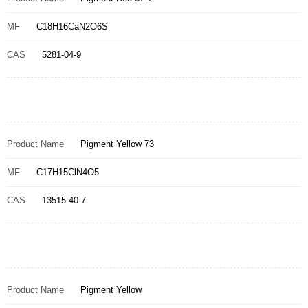
MF
C18H16CaN2O6S
CAS
5281-04-9
Product Name
Pigment Yellow 73
MF
C17H15ClN4O5
CAS
13515-40-7
Product Name
Pigment Yellow