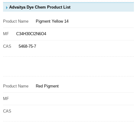
Advaitya Dye Chem Product List
Product Name
Pigment Yellow 14
MF
C34H30Cl2N6O4
CAS
5468-75-7
Product Name
Red Pigment
MF
CAS