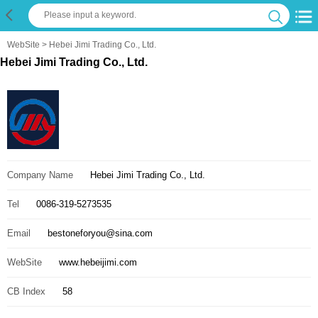
WebSite
> Hebei Jimi Trading Co., Ltd.
Hebei Jimi Trading Co., Ltd.
Company Name
Hebei Jimi Trading Co., Ltd.
Tel
0086-319-5273535
Email
bestoneforyou@sina.com
WebSite
www.hebeijimi.com
CB Index
58