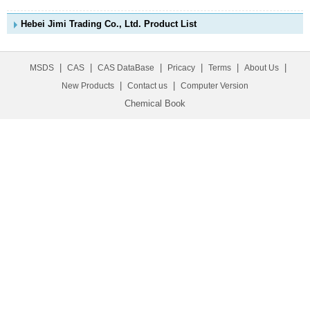
Hebei Jimi Trading Co., Ltd. Product List
|
|
|
|
|
|
MSDS
CAS
CAS DataBase
Pricacy
Terms
About Us
|
|
New Products
Contact us
Computer Version
Chemical Book