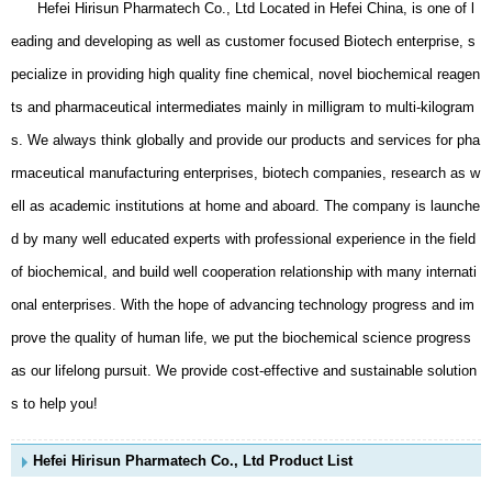
Hefei Hirisun Pharmatech Co., Ltd Located in Hefei China, is one of l
eading and developing as well as customer focused Biotech enterprise, s
pecialize in providing high quality fine chemical, novel biochemical reagen
ts and pharmaceutical intermediates mainly in milligram to multi-kilogram
s. We always think globally and provide our products and services for pha
rmaceutical manufacturing enterprises, biotech companies, research as w
ell as academic institutions at home and aboard. The company is launche
d by many well educated experts with professional experience in the field
of biochemical, and build well cooperation relationship with many internati
onal enterprises. With the hope of advancing technology progress and im
prove the quality of human life, we put the biochemical science progress
as our lifelong pursuit. We provide cost-effective and sustainable solution
s to help you!
Hefei Hirisun Pharmatech Co., Ltd Product List