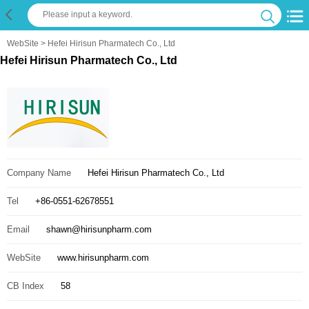
WebSite
> Hefei Hirisun Pharmatech Co., Ltd
Hefei Hirisun Pharmatech Co., Ltd
Company Name
Hefei Hirisun Pharmatech Co., Ltd
Tel
+86-0551-62678551
Email
shawn@hirisunpharm.com
WebSite
www.hirisunpharm.com
CB Index
58