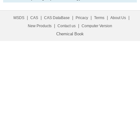
|
|
|
|
|
|
MSDS
CAS
CAS DataBase
Pricacy
Terms
About Us
|
|
New Products
Contact us
Computer Version
Chemical Book