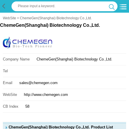
WebSite
> ChemeGen(Shanghai) Biotechnology Co.,Ltd.
ChemeGen(Shanghai) Biotechnology Co.,Ltd.
Company Name
ChemeGen(Shanghai) Biotechnology Co.,Ltd.
Tel
Email
sales@chemegen.com
WebSite
http://www.chemegen.com
CB Index
58
ChemeGen(Shanghai) Biotechnology Co.,Ltd. Product List