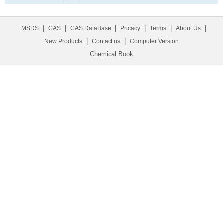
|
|
|
|
|
|
MSDS
CAS
CAS DataBase
Pricacy
Terms
About Us
|
|
New Products
Contact us
Computer Version
Chemical Book