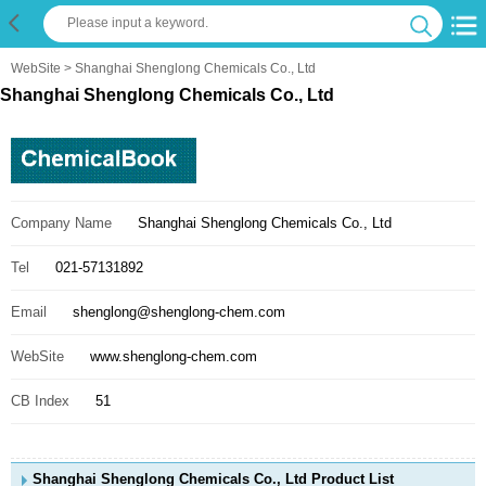
WebSite
> Shanghai Shenglong Chemicals Co., Ltd
Shanghai Shenglong Chemicals Co., Ltd
Company Name
Shanghai Shenglong Chemicals Co., Ltd
Tel
021-57131892
Email
shenglong@shenglong-chem.com
WebSite
www.shenglong-chem.com
CB Index
51
Shanghai Shenglong Chemicals Co., Ltd Product List