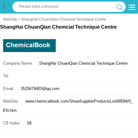
WebSite
> ShangHai ChuanQian Chemcial Technique Centre
ShangHai ChuanQian Chemcial Technique Centre
Company Name
ShangHai ChuanQian Chemcial Technique Centre
Tel
Email
3525679403@qq.com
WebSite
www.chemicalbook.com/ShowSupplierProductsList68594/0_
EN.htm
CB Index
58