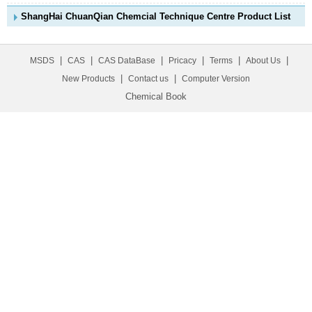
ShangHai ChuanQian Chemcial Technique Centre Product List
|
|
|
|
|
|
MSDS
CAS
CAS DataBase
Pricacy
Terms
About Us
|
|
New Products
Contact us
Computer Version
Chemical Book