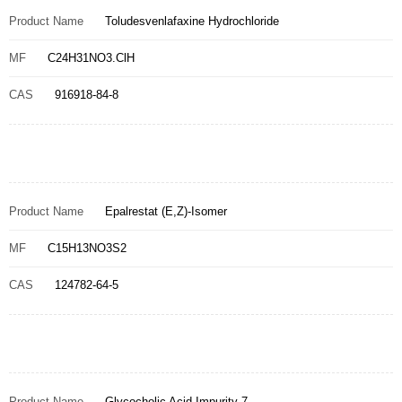
Product Name
Toludesvenlafaxine Hydrochloride
MF
C24H31NO3.ClH
CAS
916918-84-8
Product Name
Epalrestat (E,Z)-Isomer
MF
C15H13NO3S2
CAS
124782-64-5
Product Name
Glycocholic Acid Impurity 7