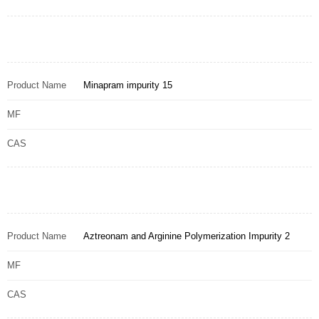
Product Name
Minapram impurity 15
MF
CAS
Product Name
Aztreonam and Arginine Polymerization Impurity 2
MF
CAS