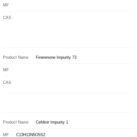
MF
CAS
Product Name
Finerenone Impurity 73
MF
CAS
Product Name
Cefdinir Impurity 1
MF
C13H13N5O5S2