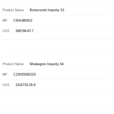
Product Name
Bortezomib Impurity 53
MF
C5H14BNO2
CAS
389799-97-7
Product Name
Mirabegron Impurity 64
MF
C23H25N5O2S
CAS
2416733-26-9