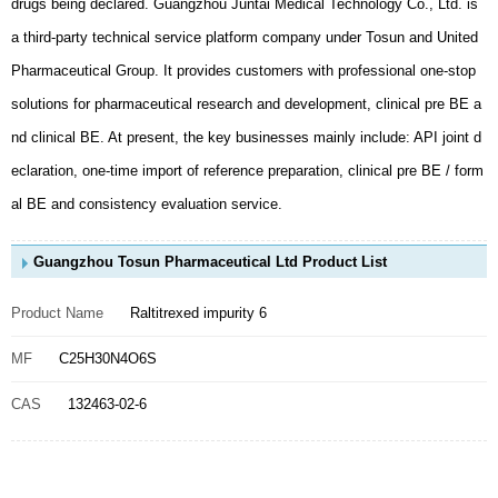
al BE and consistency evaluation service.
Guangzhou Tosun Pharmaceutical Ltd Product List
Product Name
Raltitrexed impurity 6
MF
C25H30N4O6S
CAS
132463-02-6