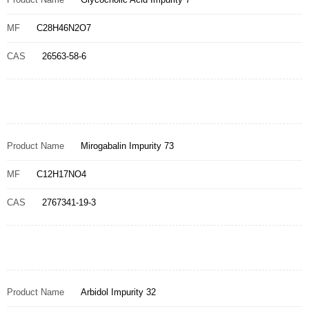
MF
C28H46N2O7
CAS
26563-58-6
Product Name
Mirogabalin Impurity 73
MF
C12H17NO4
CAS
2767341-19-3
Product Name
Arbidol Impurity 32