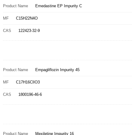
Product Name
Emedastine EP Impurity C
MF
C15H22N4O
CAS
122423-32-9
Product Name
Empagliflozin Impurity 45
MF
C17H16ClIO3
CAS
1800196-46-6
Product Name
Mexiletine Impurity 16