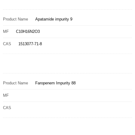
Product Name
Apatamide impurity 9
MF
C10H16N2O3
CAS
1513077-71-8
Product Name
Faropenem Impurity 88
MF
CAS