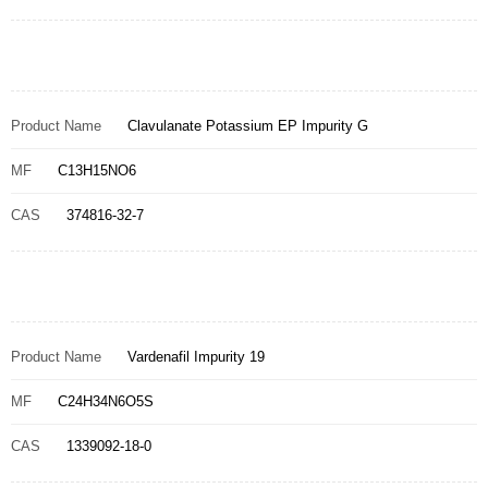
Product Name
Clavulanate Potassium EP Impurity G
MF
C13H15NO6
CAS
374816-32-7
Product Name
Vardenafil Impurity 19
MF
C24H34N6O5S
CAS
1339092-18-0