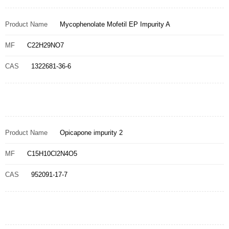
Product Name
Mycophenolate Mofetil EP Impurity A
MF
C22H29NO7
CAS
1322681-36-6
Product Name
Opicapone impurity 2
MF
C15H10Cl2N4O5
CAS
952091-17-7