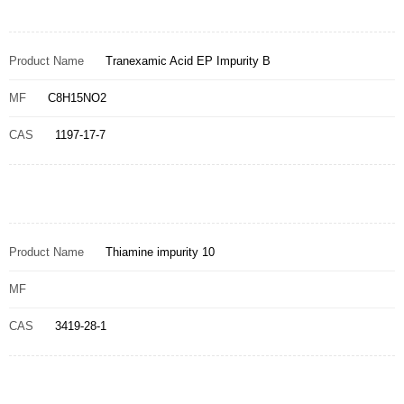
Product Name
Tranexamic Acid EP Impurity B
MF
C8H15NO2
CAS
1197-17-7
Product Name
Thiamine impurity 10
MF
CAS
3419-28-1