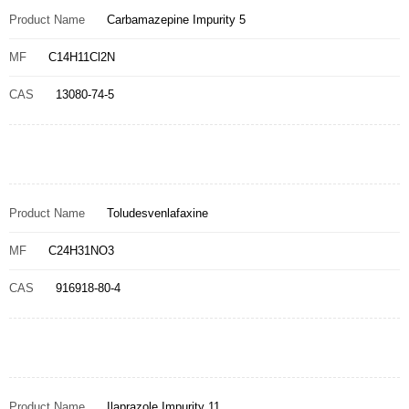
Product Name
Carbamazepine Impurity 5
MF
C14H11Cl2N
CAS
13080-74-5
Product Name
Toludesvenlafaxine
MF
C24H31NO3
CAS
916918-80-4
Product Name
Ilaprazole Impurity 11