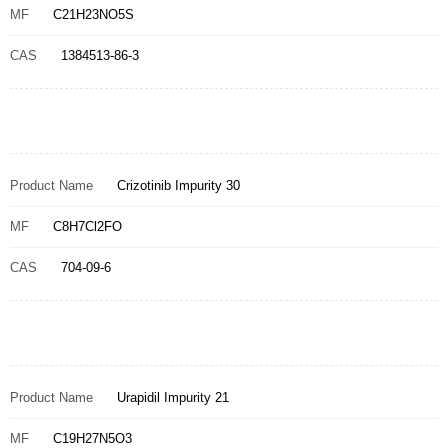
MF
C21H23NO5S
CAS
1384513-86-3
Product Name
Crizotinib Impurity 30
MF
C8H7Cl2FO
CAS
704-09-6
Product Name
Urapidil Impurity 21
MF
C19H27N5O3