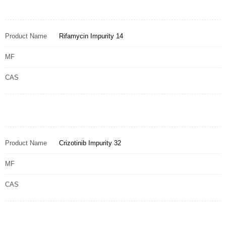
Product Name
Rifamycin Impurity 14
MF
CAS
Product Name
Crizotinib Impurity 32
MF
CAS