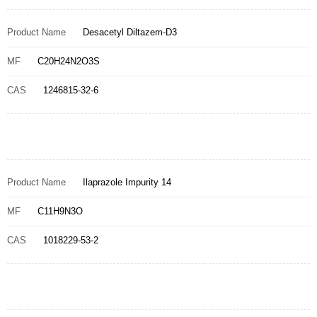
Product Name
Desacetyl Diltazem-D3
MF
C20H24N2O3S
CAS
1246815-32-6
Product Name
Ilaprazole Impurity 14
MF
C11H9N3O
CAS
1018229-53-2