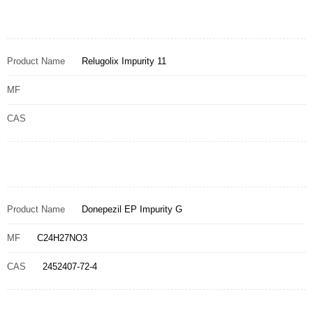
Product Name
Relugolix Impurity 11
MF
CAS
Product Name
Donepezil EP Impurity G
MF
C24H27NO3
CAS
2452407-72-4