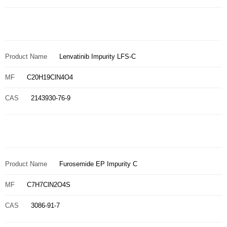
Product Name
Lenvatinib Impurity LFS-C
MF
C20H19ClN4O4
CAS
2143930-76-9
Product Name
Furosemide EP Impurity C
MF
C7H7ClN2O4S
CAS
3086-91-7