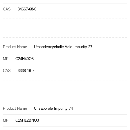
CAS
34667-68-0
Product Name
Urosodeoxycholic Acid Impurity 27
MF
C24H40O5
CAS
3338-16-7
Product Name
Crisaborole Impurity 74
MF
C15H12BNO3