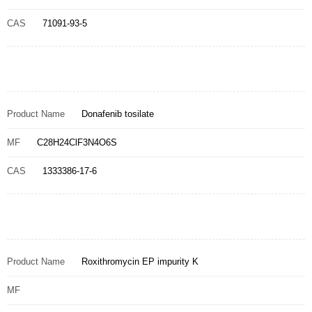
CAS
71091-93-5
Product Name
Donafenib tosilate
MF
C28H24ClF3N4O6S
CAS
1333386-17-6
Product Name
Roxithromycin EP impurity K
MF