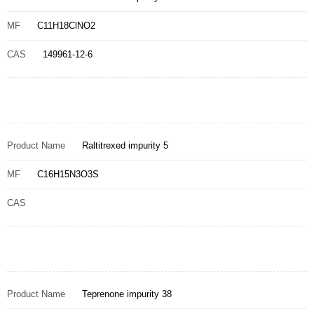
MF
C11H18ClNO2
CAS
149961-12-6
Product Name
Raltitrexed impurity 5
MF
C16H15N3O3S
CAS
Product Name
Teprenone impurity 38