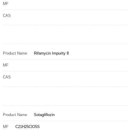
MF
CAS
Product Name
Rifamycin Impurity 8
MF
CAS
Product Name
Sotagliflozin
MF
C21H25ClO5S