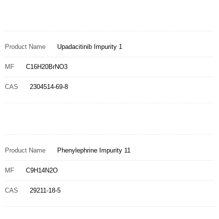
Product Name
Upadacitinib Impurity 1
MF
C16H20BrNO3
CAS
2304514-69-8
Product Name
Phenylephrine Impurity 11
MF
C9H14N2O
CAS
29211-18-5