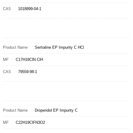
CAS
1018899-04-1
Product Name
Sertraline EP Impurity C HCl
MF
C17H18ClN.ClH
CAS
79559-98-1
Product Name
Droperidol EP Impurity C
MF
C22H19ClFN3O2