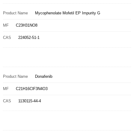
Product Name
Mycophenolate Mofetil EP Impurity G
MF
C23H31NO8
CAS
224052-51-1
Product Name
Donafenib
MF
C21H16ClF3N4O3
CAS
1130115-44-4