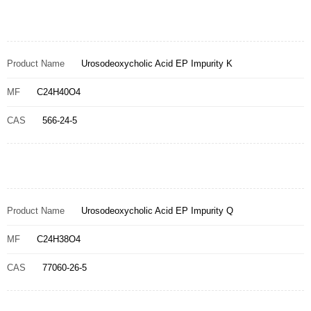
Product Name
Urosodeoxycholic Acid EP Impurity K
MF
C24H40O4
CAS
566-24-5
Product Name
Urosodeoxycholic Acid EP Impurity Q
MF
C24H38O4
CAS
77060-26-5