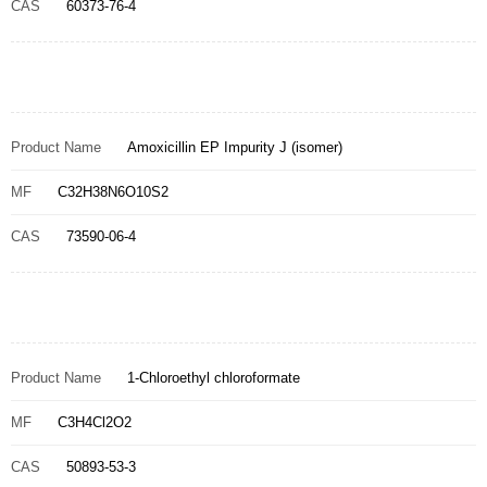
CAS
60373-76-4
Product Name
Amoxicillin EP Impurity J (isomer)
MF
C32H38N6O10S2
CAS
73590-06-4
Product Name
1-Chloroethyl chloroformate
MF
C3H4Cl2O2
CAS
50893-53-3