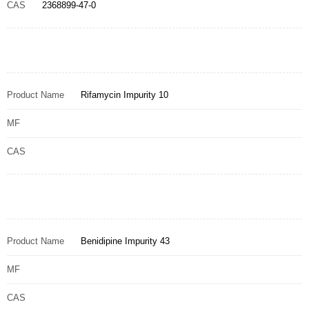
CAS
2368899-47-0
Product Name
Rifamycin Impurity 10
MF
CAS
Product Name
Benidipine Impurity 43
MF
CAS