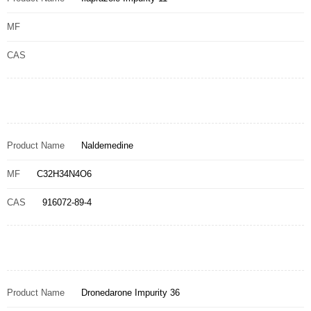
MF
CAS
Product Name
Naldemedine
MF
C32H34N4O6
CAS
916072-89-4
Product Name
Dronedarone Impurity 36