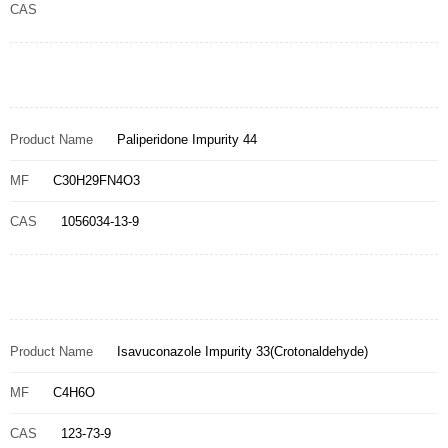
CAS
Product Name
Paliperidone Impurity 44
MF
C30H29FN4O3
CAS
1056034-13-9
Product Name
Isavuconazole Impurity 33(Crotonaldehyde)
MF
C4H6O
CAS
123-73-9