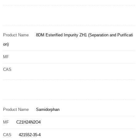
Product Name
8DM Esterified Impurity ZH1 (Separation and Purificati
on)
MF
CAS
Product Name
Samidorphan
MF
C21H24N2O4
CAS
421552-35-4