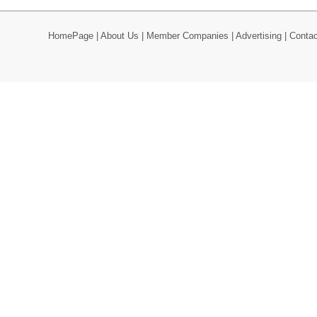
HomePage
|
About Us
|
Member Companies
|
Advertising
|
Contac