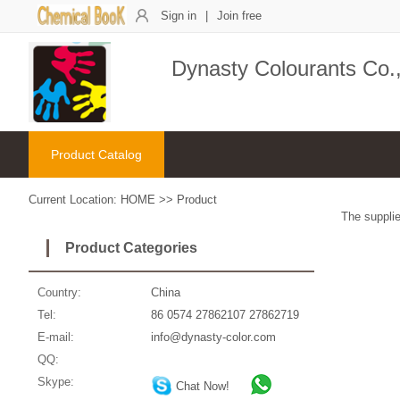
Sign in
|
Join free
Dynasty Colourants Co.,
Product Catalog
Current Location:
HOME
>>
Product
The supplie
Product Categories
Country:
China
Tel:
86 0574 27862107 27862719
E-mail:
info@dynasty-color.com
QQ:
Skype:
Chat Now!