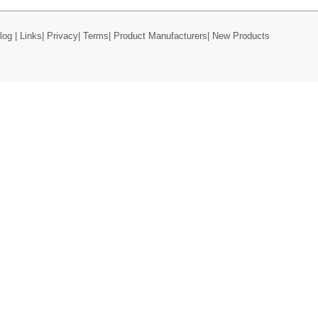
log
|
Links
|
Privacy
|
Terms
|
Product Manufacturers
|
New Products