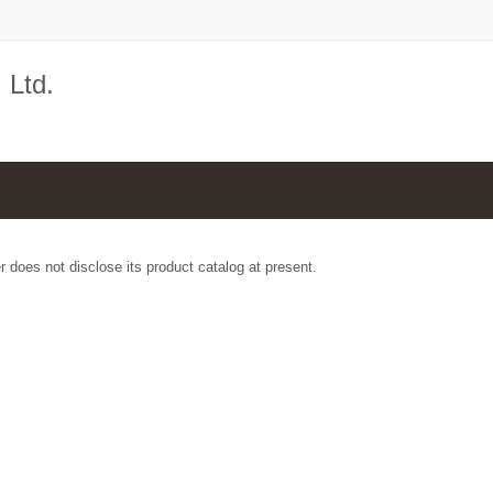
 Ltd.
r does not disclose its product catalog at present.