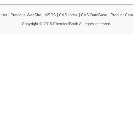
t us
|
Previous WebSite
|
MSDS
|
CAS Index
|
CAS DataBase
|
Product Cata
Copyright © 2016 ChemicalBook All rights reserved.