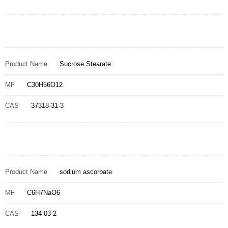
Product Name
Sucrose Stearate
MF
C30H56O12
CAS
37318-31-3
Product Name
sodium ascorbate
MF
C6H7NaO6
CAS
134-03-2