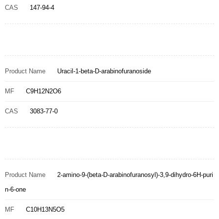
CAS
147-94-4
Product Name
Uracil-1-beta-D-arabinofuranoside
MF
C9H12N2O6
CAS
3083-77-0
Product Name
2-amino-9-(beta-D-arabinofuranosyl)-3,9-dihydro-6H-puri
n-6-one
MF
C10H13N5O5