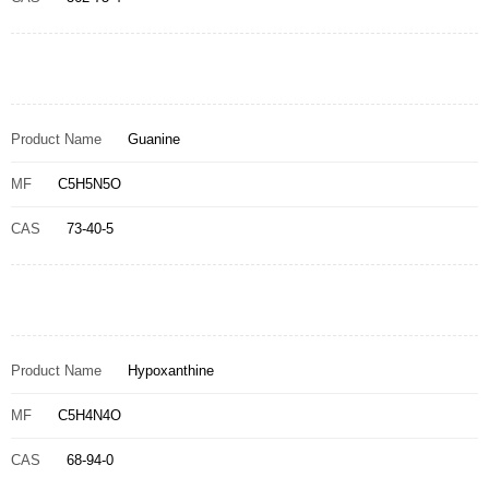
Product Name
Guanine
MF
C5H5N5O
CAS
73-40-5
Product Name
Hypoxanthine
MF
C5H4N4O
CAS
68-94-0