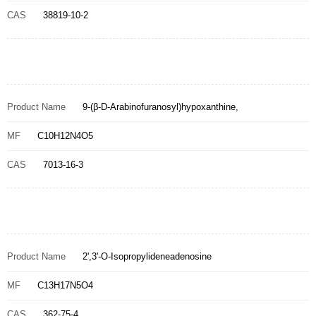
CAS
38819-10-2
Product Name
9-(β-D-Arabinofuranosyl)hypoxanthine,
MF
C10H12N4O5
CAS
7013-16-3
Product Name
2',3'-O-Isopropylideneadenosine
MF
C13H17N5O4
CAS
362-75-4