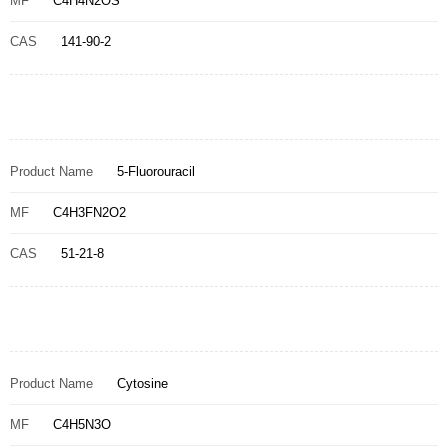
MF
C4H4N2OS
CAS
141-90-2
Product Name
5-Fluorouracil
MF
C4H3FN2O2
CAS
51-21-8
Product Name
Cytosine
MF
C4H5N3O