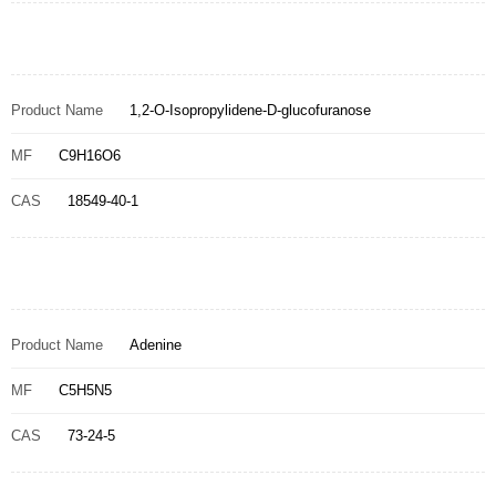
Product Name
1,2-O-Isopropylidene-D-glucofuranose
MF
C9H16O6
CAS
18549-40-1
Product Name
Adenine
MF
C5H5N5
CAS
73-24-5