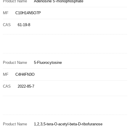
Product Name
Adenosine 5'-monophosphate
MF
C10H14N5O7P
CAS
61-19-8
Product Name
5-Fluorocytosine
MF
C4H4FN3O
CAS
2022-85-7
Product Name
1,2,3,5-tera-O-acetyl-beta-D-ribofuranose