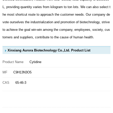
tomers and suppliers, contribute to the cause of human health.
Xinxiang Aurora Biotechnology Co.,Ltd. Product List
Product Name
Cytidine
MF
C9H13N3O5
CAS
65-46-3