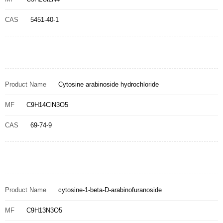
CAS
5451-40-1
Product Name
Cytosine arabinoside hydrochloride
MF
C9H14ClN3O5
CAS
69-74-9
Product Name
cytosine-1-beta-D-arabinofuranoside
MF
C9H13N3O5