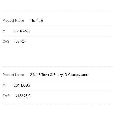
Product Name
Thymine
MF
C5H6N2O2
CAS
65-71-4
Product Name
2,3,4,6-Tetra-O-Benzyl-D-Glucopyranose
MF
C34H36O6
CAS
4132-28-9