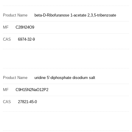
Product Name
beta-D-Ribofuranose 1-acetate 2,3,5-tribenzoate
MF
C28H24O9
CAS
6974-32-9
Product Name
uridine 5'-diphosphate disodium salt
MF
C9H15N2NaO12P2
CAS
27821-45-0