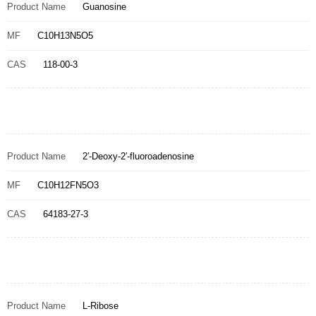
Product Name
Guanosine
MF
C10H13N5O5
CAS
118-00-3
Product Name
2′-Deoxy-2′-fluoroadenosine
MF
C10H12FN5O3
CAS
64183-27-3
Product Name
L-Ribose