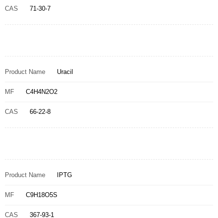
CAS
71-30-7
Product Name
Uracil
MF
C4H4N2O2
CAS
66-22-8
Product Name
IPTG
MF
C9H18O5S
CAS
367-93-1