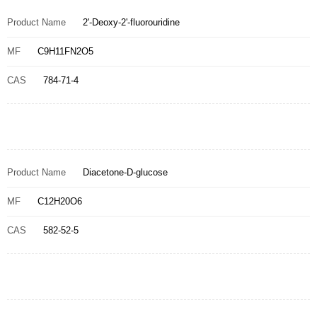
Product Name
2'-Deoxy-2'-fluorouridine
MF
C9H11FN2O5
CAS
784-71-4
Product Name
Diacetone-D-glucose
MF
C12H20O6
CAS
582-52-5