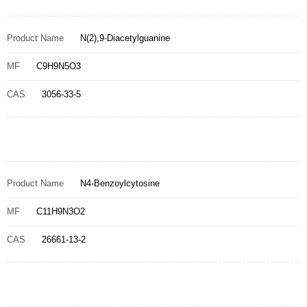
Product Name
N(2),9-Diacetylguanine
MF
C9H9N5O3
CAS
3056-33-5
Product Name
N4-Benzoylcytosine
MF
C11H9N3O2
CAS
26661-13-2