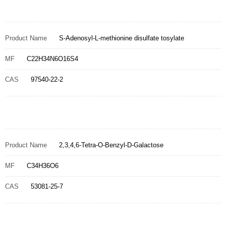
Product Name
S-Adenosyl-L-methionine disulfate tosylate
MF
C22H34N6O16S4
CAS
97540-22-2
Product Name
2,3,4,6-Tetra-O-Benzyl-D-Galactose
MF
C34H36O6
CAS
53081-25-7