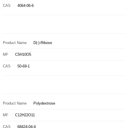
CAS
4064-06-6
Product Name
D(-)-Ribose
MF
C5H10O5
CAS
50-69-1
Product Name
Polydextrose
MF
C12H22O11
CAS
68424-04-4