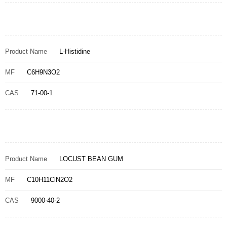
Product Name
L-Histidine
MF
C6H9N3O2
CAS
71-00-1
Product Name
LOCUST BEAN GUM
MF
C10H11ClN2O2
CAS
9000-40-2