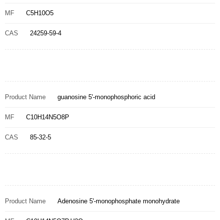
MF
C5H10O5
CAS
24259-59-4
Product Name
guanosine 5'-monophosphoric acid
MF
C10H14N5O8P
CAS
85-32-5
Product Name
Adenosine 5'-monophosphate monohydrate