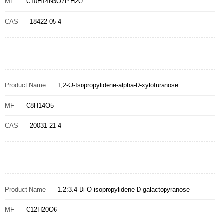
MF
C10H14N5O7P.H2O
CAS
18422-05-4
Product Name
1,2-O-Isopropylidene-alpha-D-xylofuranose
MF
C8H14O5
CAS
20031-21-4
Product Name
1,2:3,4-Di-O-isopropylidene-D-galactopyranose
MF
C12H20O6