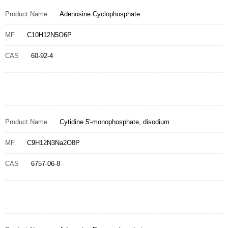
Product Name
Adenosine Cyclophosphate
MF
C10H12N5O6P
CAS
60-92-4
Product Name
Cytidine 5'-monophosphate, disodium
MF
C9H12N3Na2O8P
CAS
6757-06-8