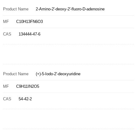
Product Name
2-Amino-2'-deoxy-2'-fluoro-D-adenosine
MF
C10H13FN6O3
CAS
134444-47-6
Product Name
(+)-5-Iodo-2'-deoxyuridine
MF
C9H11IN2O5
CAS
54-42-2