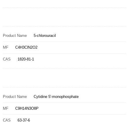
Product Name
5-chlorouracil
MF
C4H3ClN2O2
CAS
1820-81-1
Product Name
Cytidine 5'-monophosphate
MF
C9H14N3O8P
CAS
63-37-6