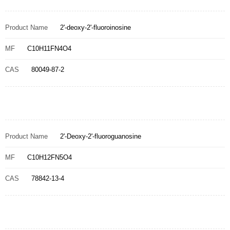
Product Name
2'-deoxy-2'-fluoroinosine
MF
C10H11FN4O4
CAS
80049-87-2
Product Name
2'-Deoxy-2'-fluoroguanosine
MF
C10H12FN5O4
CAS
78842-13-4