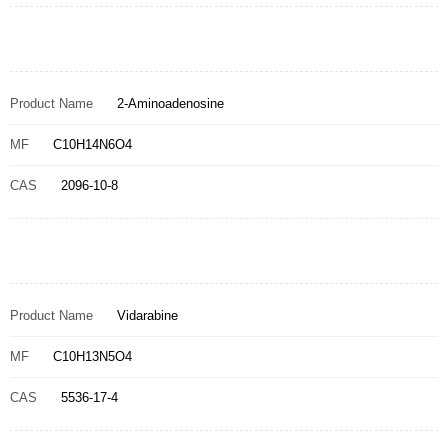
Product Name
2-Aminoadenosine
MF
C10H14N6O4
CAS
2096-10-8
Product Name
Vidarabine
MF
C10H13N5O4
CAS
5536-17-4