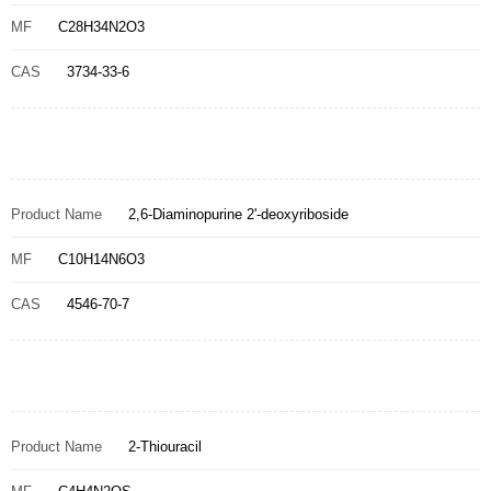
MF
C28H34N2O3
CAS
3734-33-6
Product Name
2,6-Diaminopurine 2'-deoxyriboside
MF
C10H14N6O3
CAS
4546-70-7
Product Name
2-Thiouracil