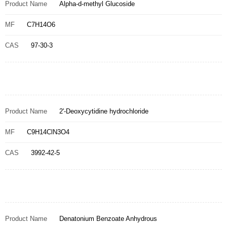
Product Name
Alpha-d-methyl Glucoside
MF
C7H14O6
CAS
97-30-3
Product Name
2'-Deoxycytidine hydrochloride
MF
C9H14ClN3O4
CAS
3992-42-5
Product Name
Denatonium Benzoate Anhydrous