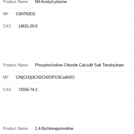
Product Name
N4-Acetylcytosine
MF
C6H7N3O2
CAS
14631-20-0
Product Name
Phosphocholine Chloride CalciuM Salt Tetrahydrate
MF
ClN(CH3)3CH2CH2OPO3Ca4H2O
CAS
72556-74-2
Product Name
2,4-Dichloropyrimidine