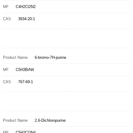
MF
C4H2Cl2N2
CAS
3934-20-1
Product Name
6-bromo-7H-purine
MF
C5H3BrN4
CAS
767-69-1
Product Name
2,6-Dichloropurine
MF
C5H2Cl2N4