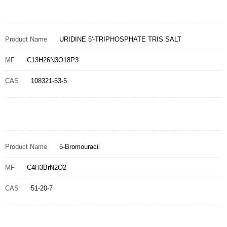
Product Name
URIDINE 5'-TRIPHOSPHATE TRIS SALT
MF
C13H26N3O18P3
CAS
108321-53-5
Product Name
5-Bromouracil
MF
C4H3BrN2O2
CAS
51-20-7