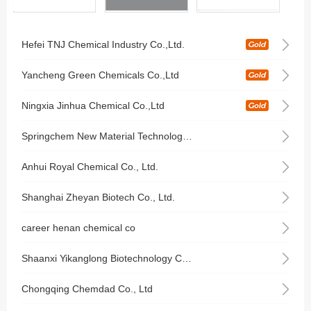
Hefei TNJ Chemical Industry Co.,Ltd.
Yancheng Green Chemicals Co.,Ltd
Ningxia Jinhua Chemical Co.,Ltd
Springchem New Material Technology Co.,Limited
Anhui Royal Chemical Co., Ltd.
Shanghai Zheyan Biotech Co., Ltd.
career henan chemical co
Shaanxi Yikanglong Biotechnology Co., Ltd.
Chongqing Chemdad Co., Ltd