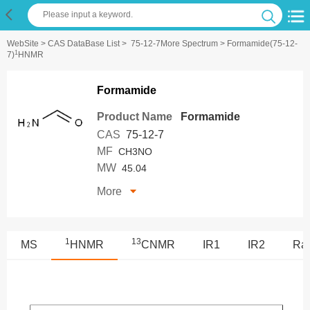
WebSite
>
CAS DataBase List
>
75-12-7More Spectrum
> Formamide(75-12-
1
7)
HNMR
Formamide
Product Name
Formamide
CAS
75-12-7
MF
CH3NO
MW
45.04
More
1
13
MS
HNMR
CNMR
IR1
IR2
Ra