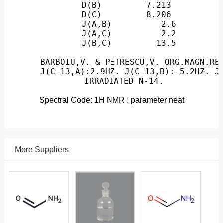
Spectral Code: 1H NMR : parameter neat
More Suppliers