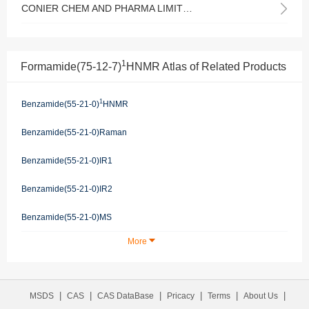
CONIER CHEM AND PHARMA LIMITED
1
Formamide(75-12-7)
HNMR Atlas of Related Products
1
Benzamide(55-21-0)
HNMR
Benzamide(55-21-0)Raman
Benzamide(55-21-0)IR1
Benzamide(55-21-0)IR2
Benzamide(55-21-0)MS
More
|
|
|
|
|
|
MSDS
CAS
CAS DataBase
Pricacy
Terms
About Us