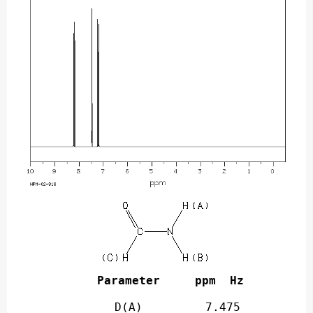
Parameter     ppm  Hz