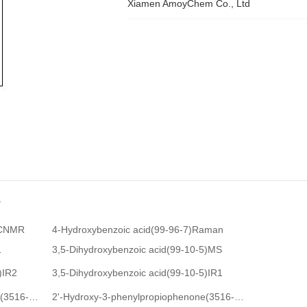
Xiamen AmoyChem Co., Ltd
s
CNMR
4-Hydroxybenzoic acid(99-96-7)Raman
1
3,5-Dihydroxybenzoic acid(99-10-5)MS
)IR2
3,5-Dihydroxybenzoic acid(99-10-5)IR1
1
2'-Hydroxy-3-phenylpropiophenone(3516-95-8)Raman
2'-Hydroxy-3-phenylpropiophenone(3516-95-8)
HNMR