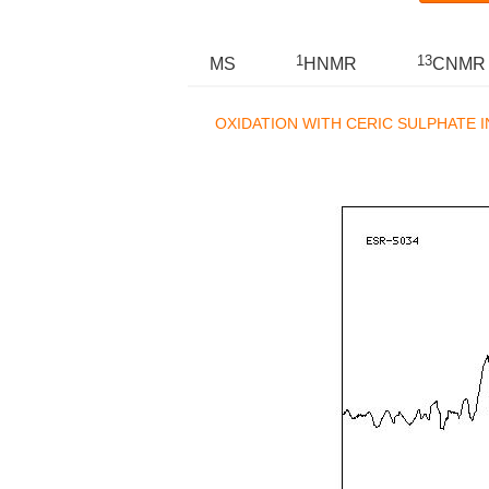
1
13
MS
HNMR
CNMR
OXIDATION WITH CERIC SULPHATE I