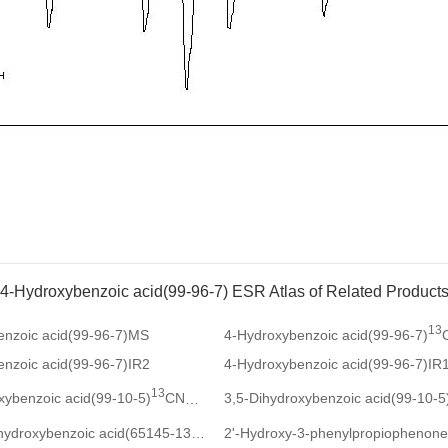
4-Hydroxybenzoic acid(99-96-7) ESR Atlas of Related Product
13
enzoic acid(99-96-7)MS
4-Hydroxybenzoic acid(99-96-7)
nzoic acid(99-96-7)IR2
4-Hydroxybenzoic acid(99-96-7)IR
13
xybenzoic acid(99-10-5)
CNMR
3,5-Dihydroxybenzoic acid(99-10-5
1
2-Fluoro-4-hydroxybenzoic acid(65145-13-3)
HNMR