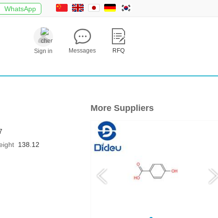
WhatsApp
Messages
RFQ
Sign in
More Suppliers
7
eight
138.12