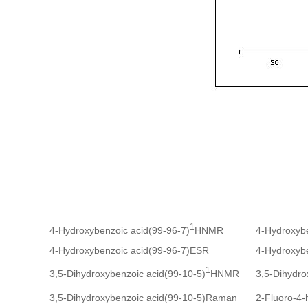
1
4-Hydroxybenzoic acid(99-96-7)
HNMR
4-Hydroxyb
4-Hydroxybenzoic acid(99-96-7)ESR
4-Hydroxybe
1
3,5-Dihydroxybenzoic acid(99-10-5)
HNMR
3,5-Dihydro
3,5-Dihydroxybenzoic acid(99-10-5)Raman