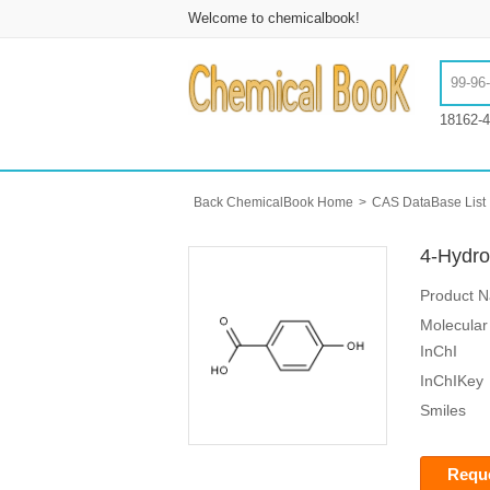
Welcome to chemicalbook!
18162-4
Back ChemicalBook Home
>
CAS DataBase List
4-Hydro
Product 
Molecular
InChI
InChIKey
Smiles
Reque