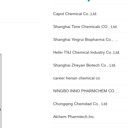
Capot Chemical Co.,Ltd.
Shanghai Time Chemicals CO., Ltd.
Shanghai Yingrui Biopharma Co., Ltd.
Hefei TNJ Chemical Industry Co.,Ltd.
Shanghai Zheyan Biotech Co., Ltd.
career henan chemical co
NINGBO INNO PHARMCHEM CO., LTD.
Chongqing Chemdad Co., Ltd
Alchem Pharmtech,Inc.