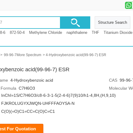
Structure Search
8-6
872-50-4
Methylene Chloride
naphthalene
THF
Titanium Dioxide
>
99-96-7More Spectrum
> 4-Hydroxybenzoic acid(99-96-7) ESR
xybenzoic acid(99-96-7) ESR
Name
4-Hydroxybenzoic acid
CAS
99-96-
 Formula
C7H6O3
Molecular W
InChI=1S/C7H6O3/c8-6-3-1-5(2-4-6)7(9)10/h1-4,8H,(H,9,10)
FJKROLUGYXJWQN-UHFFFAOYSA-N
C(O)(=O)C1=CC=C(O)C=C1
st For Quotation