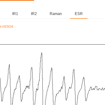
IR1
IR2
Raman
ESR
N H2SO4