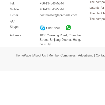
The company
Tel:
+86-13454675544
patents for
Mobile:
+86-13454675544
The plant 
E-mail:
postmaster@api-made.com
The compan
QQ:
Skype:
Chat Now!
Address:
1040 Yueming Road, Changhe
Street, Binjiang District, Hangz
hou City
HomePage
|
About Us
|
Member Companies
|
Advertising
|
Contac