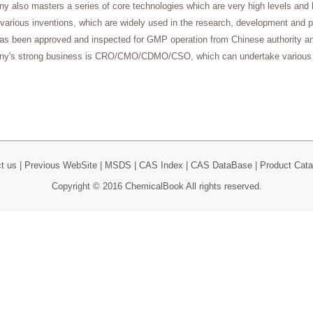
 also masters a series of core technologies which are very high levels and 
 various inventions, which are widely used in the research, development and 
has been approved and inspected for GMP operation from Chinese authority a
y's strong business is CRO/CMO/CDMO/CSO, which can undertake various 
t us
|
Previous WebSite
|
MSDS
|
CAS Index
|
CAS DataBase
|
Product Cata
Copyright © 2016 ChemicalBook All rights reserved.