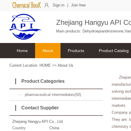
Sign in
|
Join free
Zhejiang Hangyu API Co
Main products: Dehydroepiandrosterone,Varden
Home
About
Products
Product Catalog
Current Location:
HOME
>>
About Us
Zhejia
Product Categories
manufacturi
solving tec
pharmaceutical intermediates(50)
intermediat
markets.
Contact Supplier
Company pa
They are: l
Zhejiang Hangyu API Co., Ltd
chemistry t
Country:
China