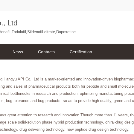
., Ltd
afil,Tadalafil,Sildenafil citrate,Dapoxetine
News
Contacts
Certification
ng Hangyu API Co., Ltd is a market-oriented and innovation-driven biopharm
ng and sales of pharmaceutical products both for peptide and small molecule
hnical bottlenecks in research and production, optimizing manufacturing proc
es, bug tolerance and bug products, so as to provide high quality, green and c
ys great attention to research and innovation Though more than 11 years, t
arge scale solid-solution phase hybrid production technology, chiral-drug des
echnology, drug delivering technology, new peptide drug design technology.