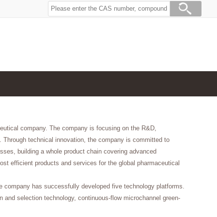
aceutical company. The company is focusing on the R&D,
. Through technical innovation, the company is committed to
esses, building a whole product chain covering advanced
ost efficient products and services for the global pharmaceutical
he company has successfully developed five technology platforms.
ign and selection technology, continuous-flow microchannel green-