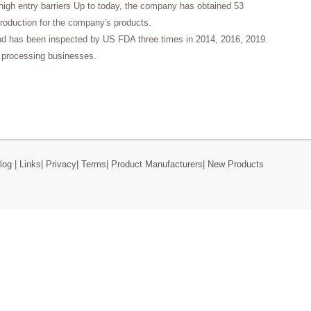
high entry barriers Up to today, the company has obtained 53
production for the company's products.
nd has been inspected by US FDA three times in 2014, 2016, 2019.
processing businesses.
log
|
Links
|
Privacy
|
Terms
|
Product Manufacturers
|
New Products