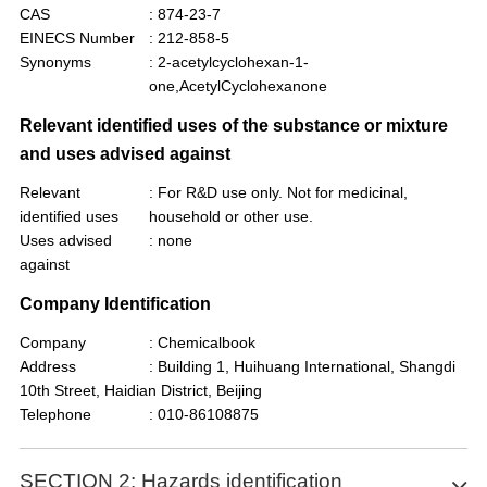
CAS
: 874-23-7
EINECS Number
: 212-858-5
Synonyms
: 2-acetylcyclohexan-1-
one,AcetylCyclohexanone
Relevant identified uses of the substance or mixture
and uses advised against
Relevant
: For R&D use only. Not for medicinal,
identified uses
household or other use.
Uses advised
: none
against
Company Identification
Company
: Chemicalbook
Address
: Building 1, Huihuang International, Shangdi
10th Street, Haidian District, Beijing
Telephone
: 010-86108875
SECTION 2: Hazards identification