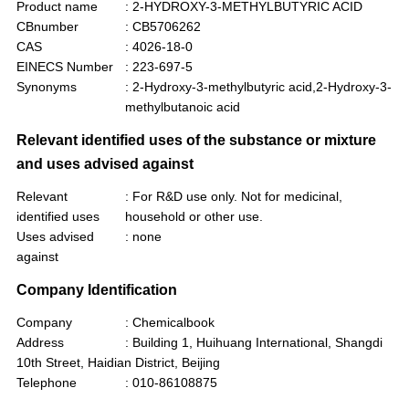
Product name
: 2-HYDROXY-3-METHYLBUTYRIC ACID
CBnumber
: CB5706262
CAS
: 4026-18-0
EINECS Number
: 223-697-5
Synonyms
: 2-Hydroxy-3-methylbutyric acid,2-Hydroxy-3-
methylbutanoic acid
Relevant identified uses of the substance or mixture
and uses advised against
Relevant
: For R&D use only. Not for medicinal,
identified uses
household or other use.
Uses advised
: none
against
Company Identification
Company
: Chemicalbook
Address
: Building 1, Huihuang International, Shangdi
10th Street, Haidian District, Beijing
Telephone
: 010-86108875