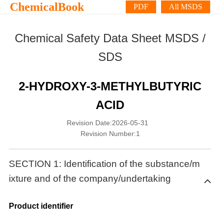
ChemicalBook
PDF
All MSDS
Chemical Safety Data Sheet MSDS /
SDS
2-HYDROXY-3-METHYLBUTYRIC
ACID
Revision Date:2026-05-31
Revision Number:1
SECTION 1: Identification of the substance/m
ixture and of the company/undertaking
Product identifier