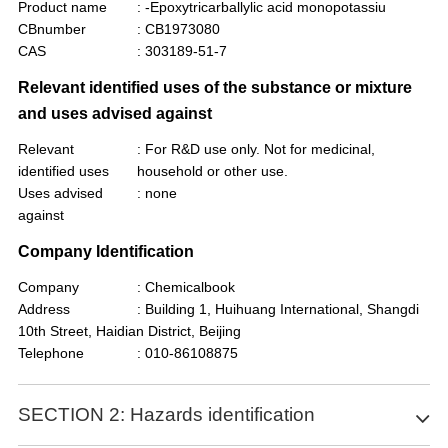
Product name
: -Epoxytricarballylic acid monopotassiu
CBnumber
: CB1973080
CAS
: 303189-51-7
Relevant identified uses of the substance or mixture
and uses advised against
Relevant
: For R&D use only. Not for medicinal,
identified uses
household or other use.
Uses advised
: none
against
Company Identification
Company
: Chemicalbook
Address
: Building 1, Huihuang International, Shangdi
10th Street, Haidian District, Beijing
Telephone
: 010-86108875
SECTION 2: Hazards identification