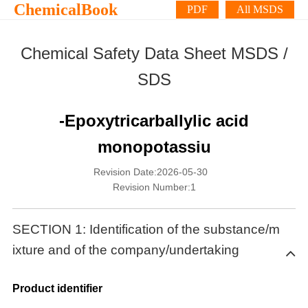
ChemicalBook
PDF
All MSDS
Chemical Safety Data Sheet MSDS /
SDS
-Epoxytricarballylic acid
monopotassiu
Revision Date:2026-05-30
Revision Number:1
SECTION 1: Identification of the substance/m
ixture and of the company/undertaking
Product identifier