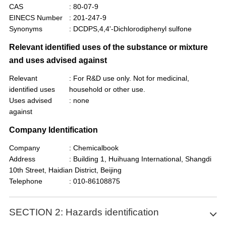
CAS
: 80-07-9
EINECS Number
: 201-247-9
Synonyms
: DCDPS,4,4'-Dichlorodiphenyl sulfone
Relevant identified uses of the substance or mixture
and uses advised against
Relevant
: For R&D use only. Not for medicinal,
identified uses
household or other use.
Uses advised
: none
against
Company Identification
Company
: Chemicalbook
Address
: Building 1, Huihuang International, Shangdi
10th Street, Haidian District, Beijing
Telephone
: 010-86108875
SECTION 2: Hazards identification