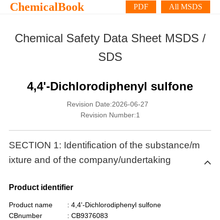
ChemicalBook
PDF
All MSDS
Chemical Safety Data Sheet MSDS /
SDS
4,4'-Dichlorodiphenyl sulfone
Revision Date:2026-06-27
Revision Number:1
SECTION 1: Identification of the substance/m
ixture and of the company/undertaking
Product identifier
Product name
: 4,4'-Dichlorodiphenyl sulfone
CBnumber
: CB9376083