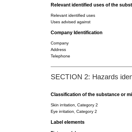
Relevant identified uses of the sub
Relevant identified uses
Uses advised against
Company Identification
Company
Address
Telephone
SECTION 2: Hazards ident
Classification of the substance or m
Skin irritation, Category 2
Eye irritation, Category 2
Label elements