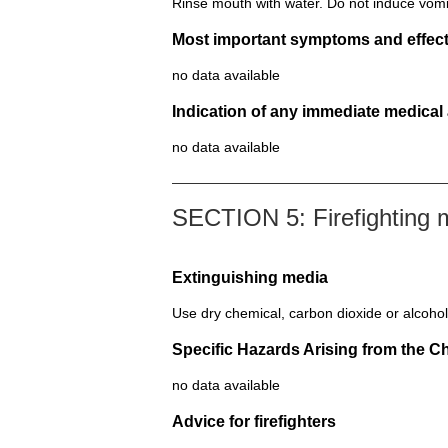
Rinse mouth with water. Do not induce vomi
Most important symptoms and effect
no data available
Indication of any immediate medical
no data available
SECTION 5: Firefighting
Extinguishing media
Use dry chemical, carbon dioxide or alcohol
Specific Hazards Arising from the C
no data available
Advice for firefighters