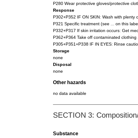
P280 Wear protective gloves/protective cloth
Response
P302+P352 IF ON SKIN: Wash with plenty of
P321 Specific treatment (see ... on this label
P332+P317 If skin irritation occurs: Get med
P362+P364 Take off contaminated clothing 
P305+P351+P338 IF IN EYES: Rinse cautiousl
Storage
none
Disposal
none
Other hazards
no data available
SECTION 3: Composition/i
Substance