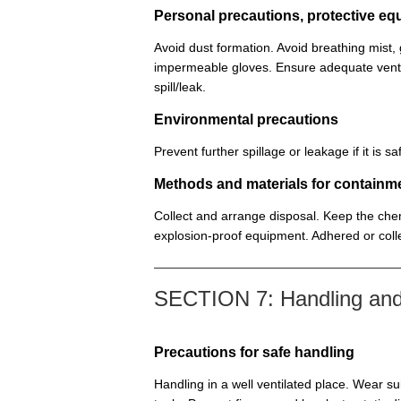
Personal precautions, protective 
Avoid dust formation. Avoid breathing mist
impermeable gloves. Ensure adequate venti
spill/leak.
Environmental precautions
Prevent further spillage or leakage if it is
Methods and materials for containm
Collect and arrange disposal. Keep the chem
explosion-proof equipment. Adhered or colle
SECTION 7: Handling and
Precautions for safe handling
Handling in a well ventilated place. Wear su