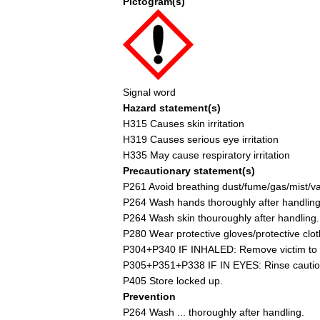
Pictogram(s)
Signal word
Hazard statement(s)
H315 Causes skin irritation
H319 Causes serious eye irritation
H335 May cause respiratory irritation
Precautionary statement(s)
P261 Avoid breathing dust/fume/gas/mist/v
P264 Wash hands thoroughly after handling
P264 Wash skin thouroughly after handling.
P280 Wear protective gloves/protective clot
P304+P340 IF INHALED: Remove victim to fre
P305+P351+P338 IF IN EYES: Rinse cautiousl
P405 Store locked up.
Prevention
P264 Wash ... thoroughly after handling.