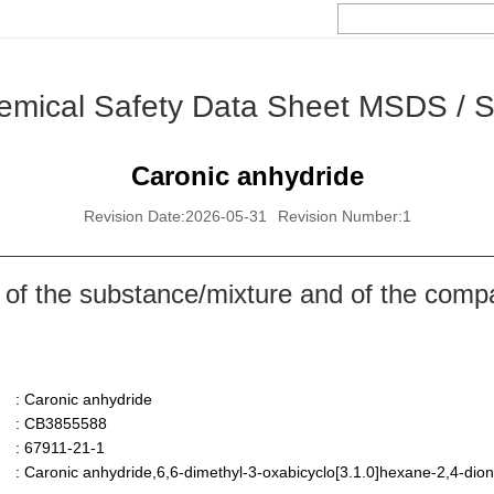
emical Safety Data Sheet MSDS / 
Caronic anhydride
Revision Date:2026-05-31
Revision Number:1
 of the substance/mixture and of the comp
: Caronic anhydride
: CB3855588
: 67911-21-1
: Caronic anhydride,6,6-dimethyl-3-oxabicyclo[3.1.0]hexane-2,4-dio