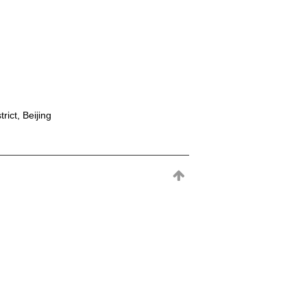
rict, Beijing