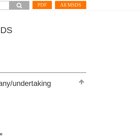
PDF
All MSDS
SDS
any/undertaking
ne