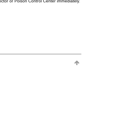
octor or Poison Control Center immediately.