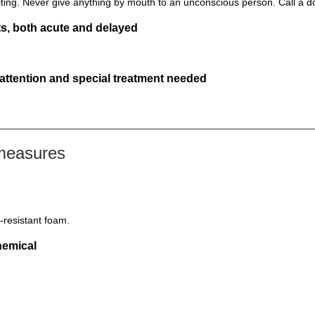
ting. Never give anything by mouth to an unconscious person. Call a d
s, both acute and delayed
 attention and special treatment needed
 measures
-resistant foam.
hemical