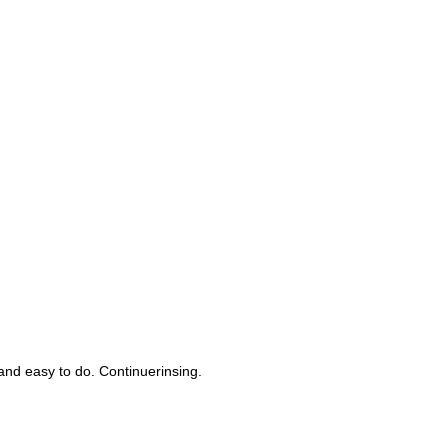
nd easy to do. Continuerinsing.