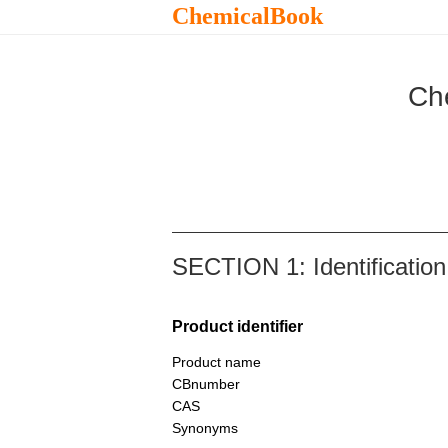
ChemicalBook
Ch
SECTION 1: Identification
Product identifier
Product name
CBnumber
CAS
Synonyms