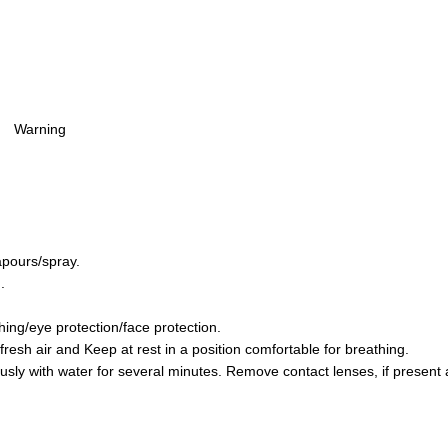
Warning
apours/spray.
.
hing/eye protection/face protection.
sh air and Keep at rest in a position comfortable for breathing.
y with water for several minutes. Remove contact lenses, if present a