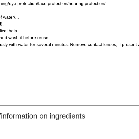
ing/eye protection/face protection/hearing protection/...
 water/...
).
ical help.
and wash it before reuse.
y with water for several minutes. Remove contact lenses, if present a
nformation on ingredients