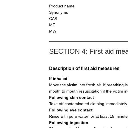
Product name
Synonyms
CAS
MF
MW
SECTION 4: First aid me
Description of first aid measures
If inhaled
Move the victim into fresh air. If breathing i
mouth to mouth resuscitation if the victim i
Following skin contact
Take off contaminated clothing immediately.
Following eye contact
Rinse with pure water for at least 15 minute
Following ingestion