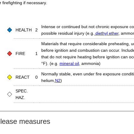
firefighting if necessary.
Intense or continued but not chronic exposure co
HEALTH
2
possible residual injury (e.g.
diethyl ether
, ammon
Materials that require considerable preheating, 
before ignition and combustion can occur. Includ
FIRE
1
that do not require heating before ignition can o
°F). (e.g.
mineral oil
, ammonia)
Normally stable, even under fire exposure conditio
REACT
0
helium,
N2
)
SPEC.
HAZ.
elease measures