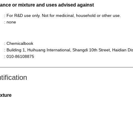
stance or mixture and uses advised against
: For R&D use only. Not for medicinal, household or other use.
: none
: Chemicalbook
: Building 1, Huihuang International, Shangdi 10th Street, Haidian Dist
: 010-86108875
ification
ixture