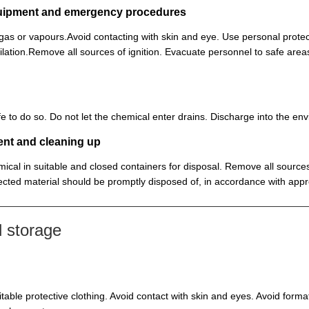
equipment and emergency procedures
, gas or vapours.Avoid contacting with skin and eye. Use personal prot
lation.Remove all sources of ignition. Evacuate personnel to safe ar
 safe to do so. Do not let the chemical enter drains. Discharge into the 
ent and cleaning up
ical in suitable and closed containers for disposal. Remove all sources
cted material should be promptly disposed of, in accordance with appr
 storage
itable protective clothing. Avoid contact with skin and eyes. Avoid for