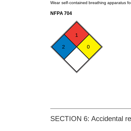
Wear self-contained breathing apparatus for 
NFPA 704
1
2
0
SECTION 6: Accidental r