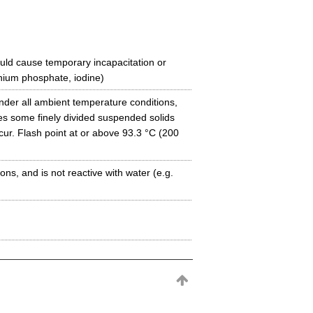
uld cause temporary incapacitation or
ium phosphate, iodine)
under all ambient temperature conditions,
es some finely divided suspended solids
ccur. Flash point at or above 93.3 °C (200
ns, and is not reactive with water (e.g.