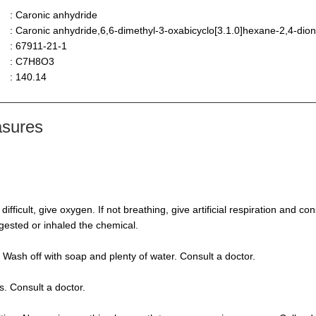
: Caronic anhydride
: Caronic anhydride,6,6-dimethyl-3-oxabicyclo[3.1.0]hexane-2,4-dio
: 67911-21-1
: C7H8O3
: 140.14
asures
s difficult, give oxygen. If not breathing, give artificial respiration and 
ngested or inhaled the chemical.
 Wash off with soap and plenty of water. Consult a doctor.
s. Consult a doctor.