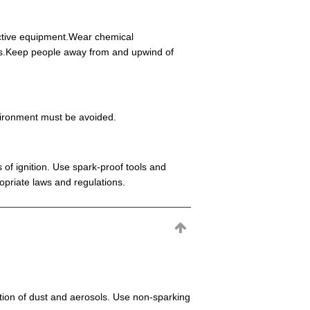
ective equipment.Wear chemical
eas.Keep people away from and upwind of
environment must be avoided.
 of ignition. Use spark-proof tools and
opriate laws and regulations.
mation of dust and aerosols. Use non-sparking