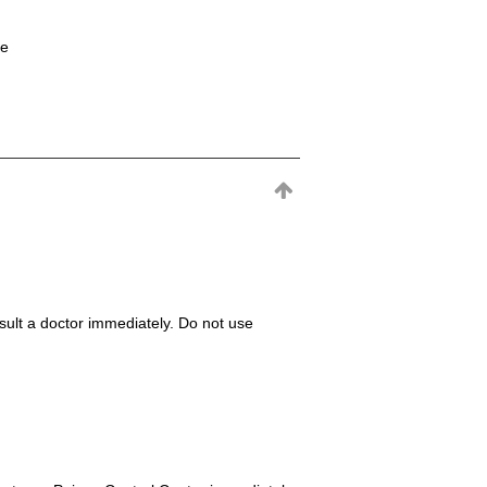
ne
consult a doctor immediately. Do not use