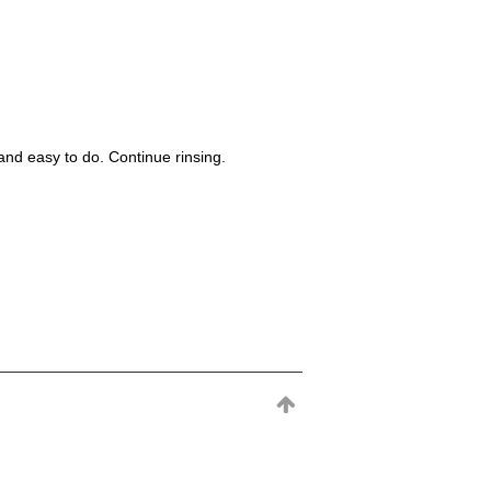
nd easy to do. Continue rinsing.