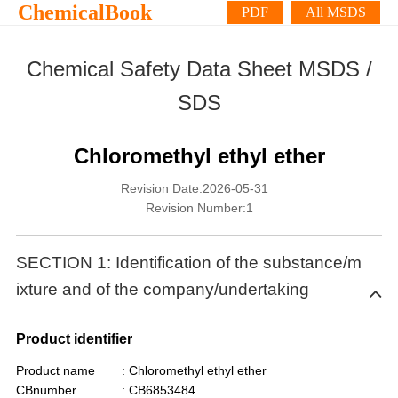
ChemicalBook
PDF
All MSDS
Chemical Safety Data Sheet MSDS /
SDS
Chloromethyl ethyl ether
Revision Date:2026-05-31
Revision Number:1
SECTION 1: Identification of the substance/m
ixture and of the company/undertaking
Product identifier
Product name
: Chloromethyl ethyl ether
CBnumber
: CB6853484