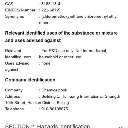
CAS
: 3188-13-4
EINECS Number
: 221-687-5
Synonyms
: (chloromethoxy)ethane,chloromethyl ethyl
ether
Relevant identified uses of the substance or mixture
and uses advised against
Relevant
: For R&D use only. Not for medicinal,
identified uses
household or other use.
Uses advised
: none
against
Company Identification
Company
: Chemicalbook
Address
: Building 1, Huihuang International, Shangdi
10th Street, Haidian District, Beijing
Telephone
: 010-86108875
SECTION 2: Hazards identification