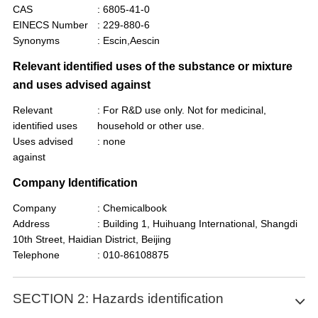
CAS
: 6805-41-0
EINECS Number
: 229-880-6
Synonyms
: Escin,Aescin
Relevant identified uses of the substance or mixture
and uses advised against
Relevant
: For R&D use only. Not for medicinal,
identified uses
household or other use.
Uses advised
: none
against
Company Identification
Company
: Chemicalbook
Address
: Building 1, Huihuang International, Shangdi
10th Street, Haidian District, Beijing
Telephone
: 010-86108875
SECTION 2: Hazards identification