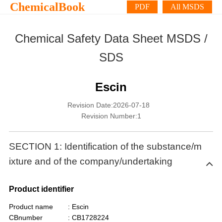
ChemicalBook
PDF
All MSDS
Chemical Safety Data Sheet MSDS /
SDS
Escin
Revision Date:2026-07-18
Revision Number:1
SECTION 1: Identification of the substance/m
ixture and of the company/undertaking
Product identifier
Product name
: Escin
CBnumber
: CB1728224