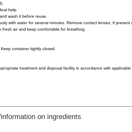
).
ical help.
and wash it before reuse.
y with water for several minutes. Remove contact lenses, if present a
resh air and keep comfortable for breathing.
 Keep container tightly closed.
propriate treatment and disposal facility in accordance with applicable
nformation on ingredients