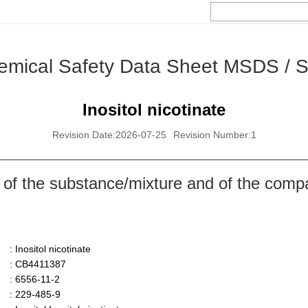
emical Safety Data Sheet MSDS / 
Inositol nicotinate
Revision Date:2026-07-25
Revision Number:1
 of the substance/mixture and of the comp
: Inositol nicotinate
: CB4411387
: 6556-11-2
: 229-485-9