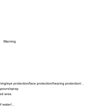
Warning
ing/eye protection/face protection/hearing protection/...
apours/spray.
ted area.
 water/...