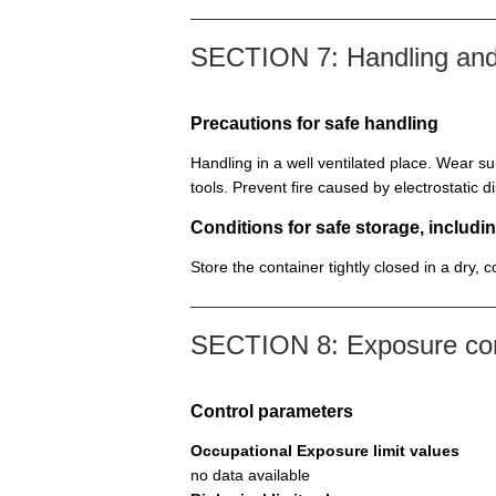
SECTION 7: Handling and
Precautions for safe handling
Handling in a well ventilated place. Wear su
tools. Prevent fire caused by electrostatic 
Conditions for safe storage, includin
Store the container tightly closed in a dry, 
SECTION 8: Exposure cont
Control parameters
Occupational Exposure limit values
no data available