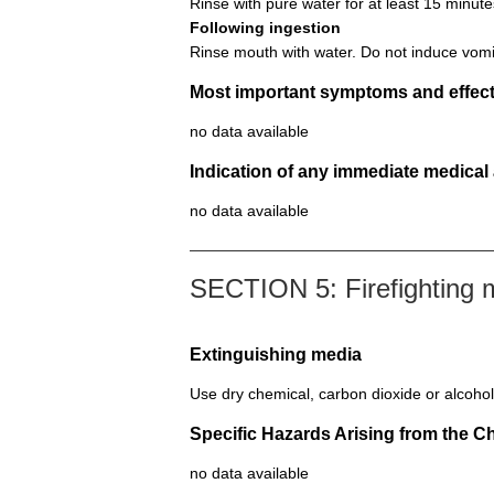
Rinse with pure water for at least 15 minute
Following ingestion
Rinse mouth with water. Do not induce vomi
Most important symptoms and effect
no data available
Indication of any immediate medical
no data available
SECTION 5: Firefighting
Extinguishing media
Use dry chemical, carbon dioxide or alcohol
Specific Hazards Arising from the C
no data available