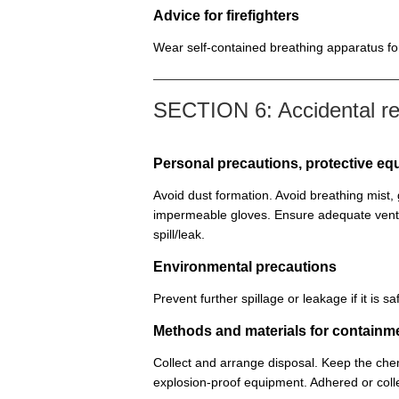
Advice for firefighters
Wear self-contained breathing apparatus for 
SECTION 6: Accidental r
Personal precautions, protective 
Avoid dust formation. Avoid breathing mist
impermeable gloves. Ensure adequate venti
spill/leak.
Environmental precautions
Prevent further spillage or leakage if it is
Methods and materials for containm
Collect and arrange disposal. Keep the chem
explosion-proof equipment. Adhered or colle