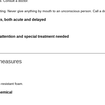
s. Consult a doctor.
ting. Never give anything by mouth to an unconscious person. Call a d
s, both acute and delayed
 attention and special treatment needed
 measures
-resistant foam.
hemical