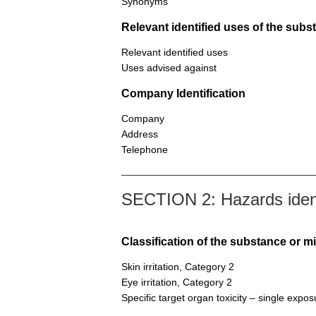
Synonyms
Relevant identified uses of the sub
Relevant identified uses
Uses advised against
Company Identification
Company
Address
Telephone
SECTION 2: Hazards ident
Classification of the substance or m
Skin irritation, Category 2
Eye irritation, Category 2
Specific target organ toxicity – single expo