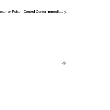
octor or Poison Control Center immediately.