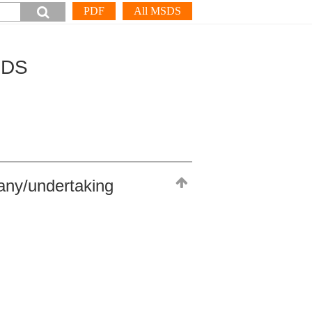
PDF
All MSDS
SDS
any/undertaking