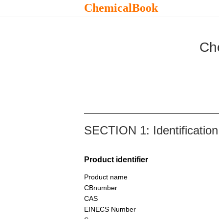
ChemicalBook
Ch
SECTION 1: Identification
Product identifier
Product name
CBnumber
CAS
EINECS Number