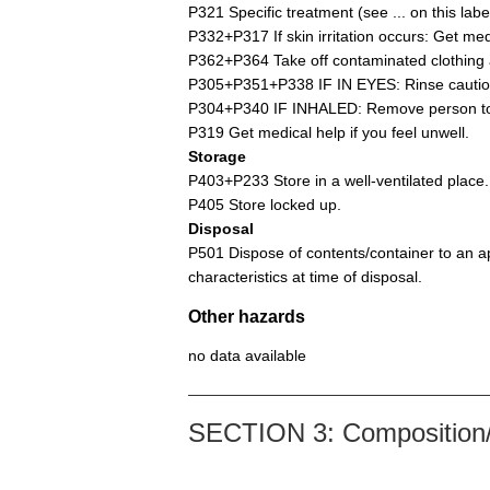
P321 Specific treatment (see ... on this label
P332+P317 If skin irritation occurs: Get med
P362+P364 Take off contaminated clothing 
P305+P351+P338 IF IN EYES: Rinse cautiousl
P304+P340 IF INHALED: Remove person to f
P319 Get medical help if you feel unwell.
Storage
P403+P233 Store in a well-ventilated place.
P405 Store locked up.
Disposal
P501 Dispose of contents/container to an ap
characteristics at time of disposal.
Other hazards
no data available
SECTION 3: Composition/i