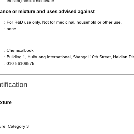
: Inositol,Inositol nicotinate
stance or mixture and uses advised against
: For R&D use only. Not for medicinal, household or other use.
: none
: Chemicalbook
: Building 1, Huihuang International, Shangdi 10th Street, Haidian Dist
: 010-86108875
ification
ixture
sure, Category 3