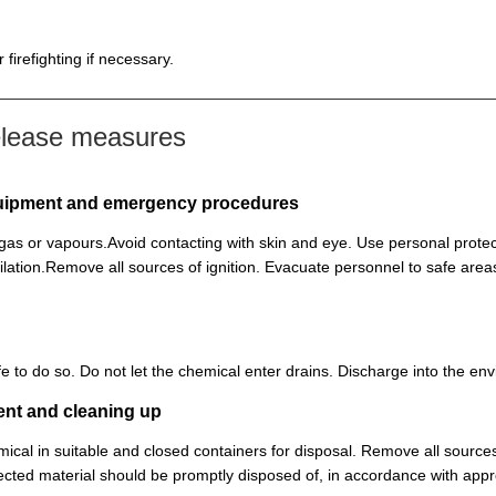
firefighting if necessary.
elease measures
equipment and emergency procedures
, gas or vapours.Avoid contacting with skin and eye. Use personal prot
lation.Remove all sources of ignition. Evacuate personnel to safe ar
 safe to do so. Do not let the chemical enter drains. Discharge into the 
ent and cleaning up
ical in suitable and closed containers for disposal. Remove all sources
cted material should be promptly disposed of, in accordance with appr