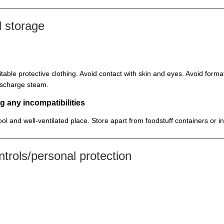
 storage
itable protective clothing. Avoid contact with skin and eyes. Avoid for
discharge steam.
g any incompatibilities
cool and well-ventilated place. Store apart from foodstuff containers or 
rols/personal protection