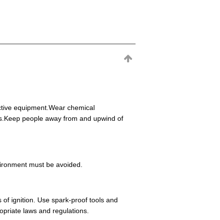
ective equipment.Wear chemical
eas.Keep people away from and upwind of
environment must be avoided.
 of ignition. Use spark-proof tools and
opriate laws and regulations.