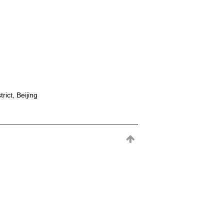
rict, Beijing