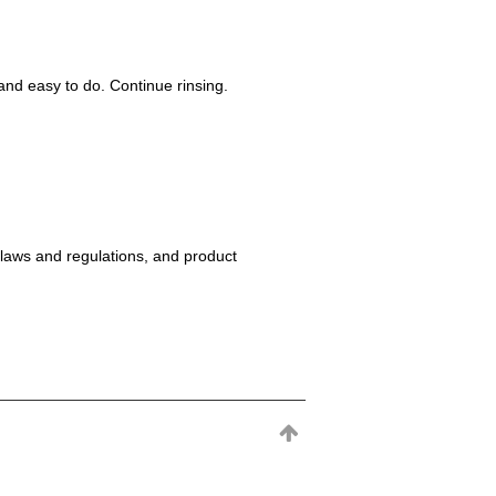
nd easy to do. Continue rinsing.
 laws and regulations, and product