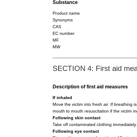
Substance
Product name
Synonyms
CAS
EC number
MF
MW
SECTION 4: First aid me
Description of first aid measures
If inhaled
Move the victim into fresh air. If breathing i
mouth to mouth resuscitation if the victim i
Following skin contact
Take off contaminated clothing immediately.
Following eye contact