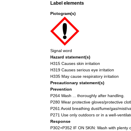
Label elements
Pictogram(s)
Signal word
Hazard statement(s)
H315 Causes skin irritation
H319 Causes serious eye irritation
H335 May cause respiratory irritation
Precautionary statement(s)
Prevention
P264 Wash ... thoroughly after handling.
P280 Wear protective gloves/protective cloth
P261 Avoid breathing dust/fume/gas/mist/v
P271 Use only outdoors or in a well-ventila
Response
P302+P352 IF ON SKIN: Wash with plenty of