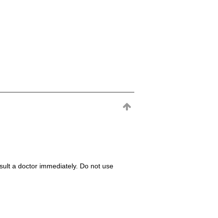
consult a doctor immediately. Do not use