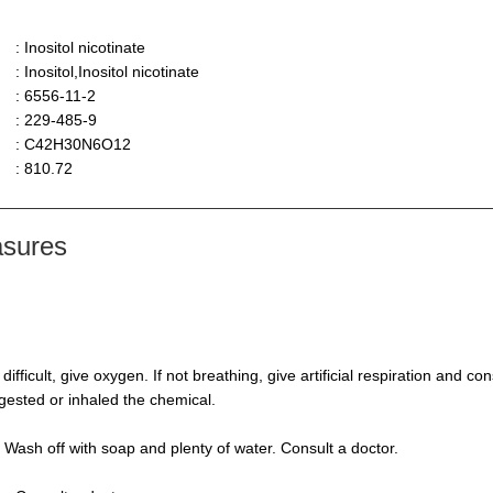
: Inositol nicotinate
: Inositol,Inositol nicotinate
: 6556-11-2
: 229-485-9
: C42H30N6O12
: 810.72
asures
s difficult, give oxygen. If not breathing, give artificial respiration and 
ngested or inhaled the chemical.
 Wash off with soap and plenty of water. Consult a doctor.