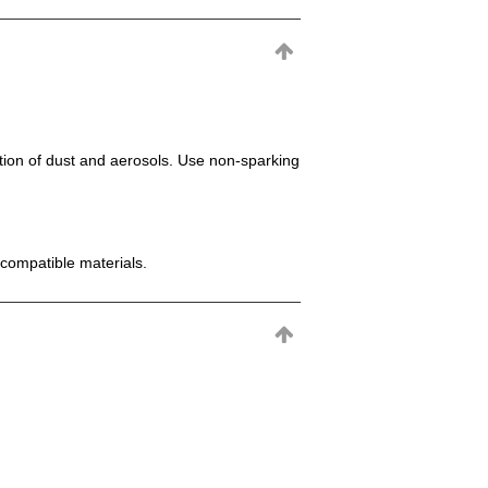
mation of dust and aerosols. Use non-sparking
incompatible materials.