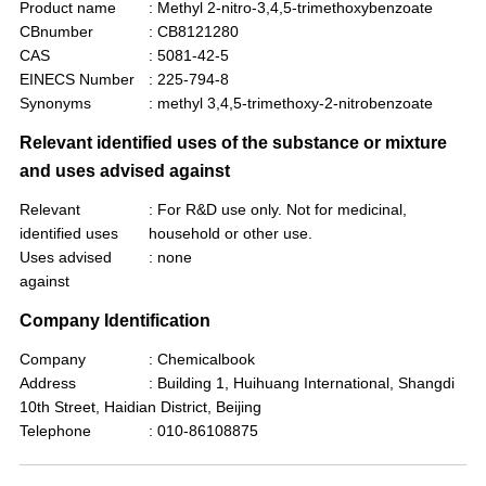
Product name
: Methyl 2-nitro-3,4,5-trimethoxybenzoate
CBnumber
: CB8121280
CAS
: 5081-42-5
EINECS Number
: 225-794-8
Synonyms
: methyl 3,4,5-trimethoxy-2-nitrobenzoate
Relevant identified uses of the substance or mixture
and uses advised against
Relevant
: For R&D use only. Not for medicinal,
identified uses
household or other use.
Uses advised
: none
against
Company Identification
Company
: Chemicalbook
Address
: Building 1, Huihuang International, Shangdi
10th Street, Haidian District, Beijing
Telephone
: 010-86108875