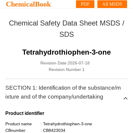
ChemicalBook
PDF
All MSDS
Chemical Safety Data Sheet MSDS /
SDS
Tetrahydrothiophen-3-one
Revision Date:2026-07-18
Revision Number:1
SECTION 1: Identification of the substance/m
ixture and of the company/undertaking
Product identifier
Product name
: Tetrahydrothiophen-3-one
CBnumber
: CB8423034