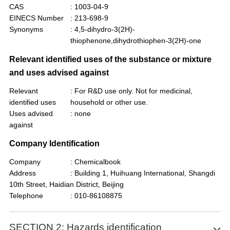
CAS
: 1003-04-9
EINECS Number
: 213-698-9
Synonyms
: 4,5-dihydro-3(2H)-
thiophenone,dihydrothiophen-3(2H)-one
Relevant identified uses of the substance or mixture
and uses advised against
Relevant
: For R&D use only. Not for medicinal,
identified uses
household or other use.
Uses advised
: none
against
Company Identification
Company
: Chemicalbook
Address
: Building 1, Huihuang International, Shangdi
10th Street, Haidian District, Beijing
Telephone
: 010-86108875
SECTION 2: Hazards identification