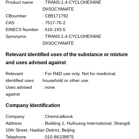
Product name
: TRANS-1,4-CYCLOHEXANE
DIISOCYANATE
CBnumber
: CB9171792
CAS
: 7517-76-2
EINECS Number
: 616-193-5
Synonyms
: TRANS-1,4-CYCLOHEXANE
DIISOCYANATE
Relevant identified uses of the substance or mixture
and uses advised against
Relevant
: For R&D use only. Not for medicinal,
identified uses
household or other use.
Uses advised
: none
against
Company Identification
Company
: Chemicalbook
Address
: Building 1, Huihuang International, Shangdi
10th Street, Haidian District, Beijing
Telephone
: 010-86108875