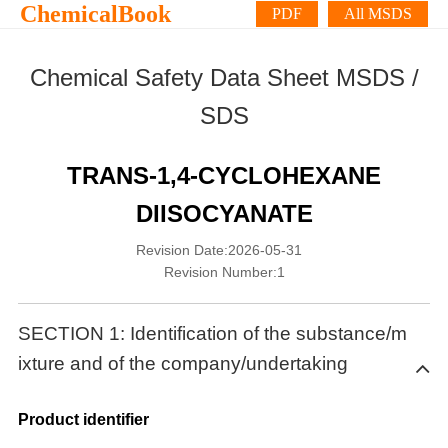
ChemicalBook
PDF
All MSDS
Chemical Safety Data Sheet MSDS /
SDS
TRANS-1,4-CYCLOHEXANE
DIISOCYANATE
Revision Date:2026-05-31
Revision Number:1
SECTION 1: Identification of the substance/m
ixture and of the company/undertaking
Product identifier