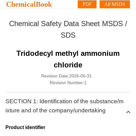
ChemicalBook
PDF
All MSDS
Chemical Safety Data Sheet MSDS /
SDS
Tridodecyl methyl ammonium
chloride
Revision Date:2026-05-31
Revision Number:1
SECTION 1: Identification of the substance/m
ixture and of the company/undertaking
Product identifier