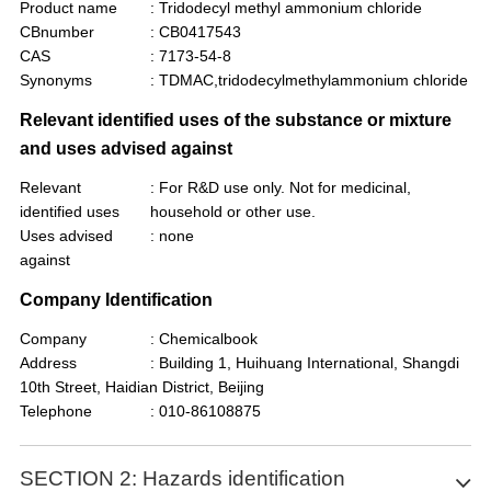
Product name
: Tridodecyl methyl ammonium chloride
CBnumber
: CB0417543
CAS
: 7173-54-8
Synonyms
: TDMAC,tridodecylmethylammonium chloride
Relevant identified uses of the substance or mixture
and uses advised against
Relevant
: For R&D use only. Not for medicinal,
identified uses
household or other use.
Uses advised
: none
against
Company Identification
Company
: Chemicalbook
Address
: Building 1, Huihuang International, Shangdi
10th Street, Haidian District, Beijing
Telephone
: 010-86108875
SECTION 2: Hazards identification