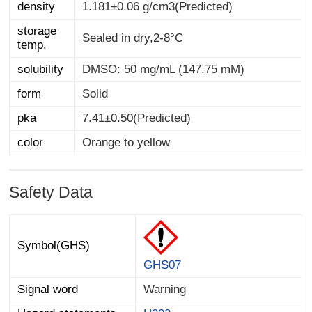
density
1.181±0.06 g/cm3(Predicted)
storage
Sealed in dry,2-8°C
temp.
solubility
DMSO: 50 mg/mL (147.75 mM)
form
Solid
pka
7.41±0.50(Predicted)
color
Orange to yellow
Safety Data
Symbol(GHS)
GHS07
Signal word
Warning