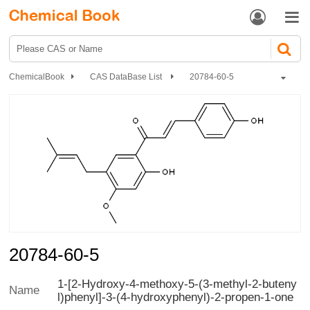


ChemicalBook
CAS DataBase List
20784-60-5
20784-60-5
1-[2-Hydroxy-4-methoxy-5-(3-methyl-2-buteny
Name
l)phenyl]-3-(4-hydroxyphenyl)-2-propen-1-one