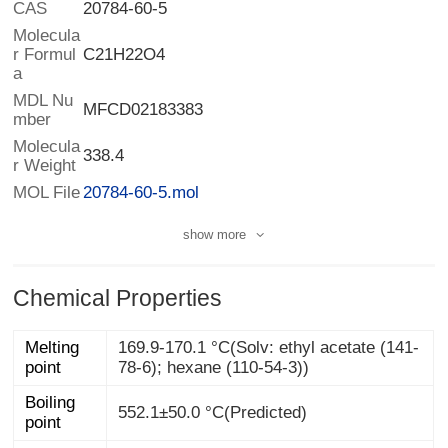
CAS
20784-60-5
Molecula
r Formul
C21H22O4
a
MDL Nu
MFCD02183383
mber
Molecula
338.4
r Weight
MOL File
20784-60-5.mol
show more
Chemical Properties
Melting
169.9-170.1 °C(Solv: ethyl acetate (141-
point
78-6); hexane (110-54-3))
Boiling
552.1±50.0 °C(Predicted)
point