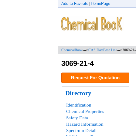
Add to Favirate
HomePage
|
ChemicalBook
--->
CAS DataBase List
--->
3069-21-
3069-21-4
Request For Quotation
Directory
Identification
Chemical Properties
Safety Data
Hazard Information
Spectrum Detail