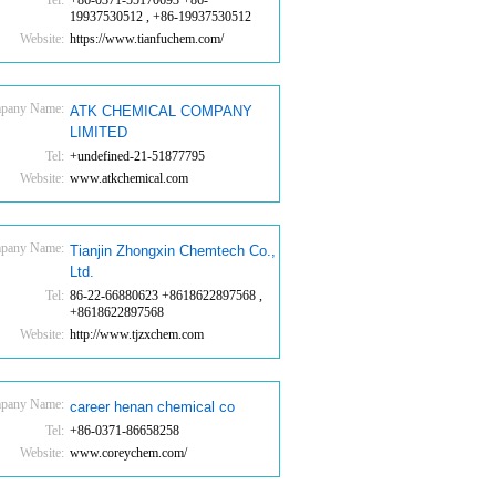
Tel:
+86-0371-55170693 +86-
19937530512 , +86-19937530512
Website:
https://www.tianfuchem.com/
pany Name:
ATK CHEMICAL COMPANY
LIMITED
Tel:
+undefined-21-51877795
Website:
www.atkchemical.com
pany Name:
Tianjin Zhongxin Chemtech Co.,
Ltd.
Tel:
86-22-66880623 +8618622897568 ,
+8618622897568
Website:
http://www.tjzxchem.com
pany Name:
career henan chemical co
Tel:
+86-0371-86658258
Website:
www.coreychem.com/