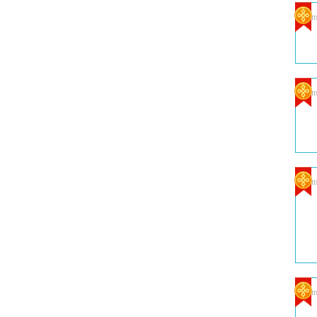
Com
Com
Com
Com