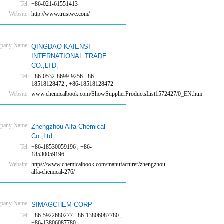
Tel:
+86-021-61551413
Website:
http://www.trustwe.com/
pany Name:
QINGDAO KAIENSI
INTERNATIONAL TRADE
CO.,LTD.
Tel:
+86-0532-8699-9256 +86-
18518128472 , +86-18518128472
Website:
www.chemicalbook.com/ShowSupplierProductsList1572427/0_EN.htm
pany Name:
Zhengzhou Alfa Chemical
Co.,Ltd
Tel:
+86-18530059196 , +86-
18530059196
Website:
https://www.chemicalbook.com/manufacturer/zhengzhou-
alfa-chemical-276/
pany Name:
SIMAGCHEM CORP
Tel:
+86-5922680277 +86-13806087780 ,
+86-13806087780