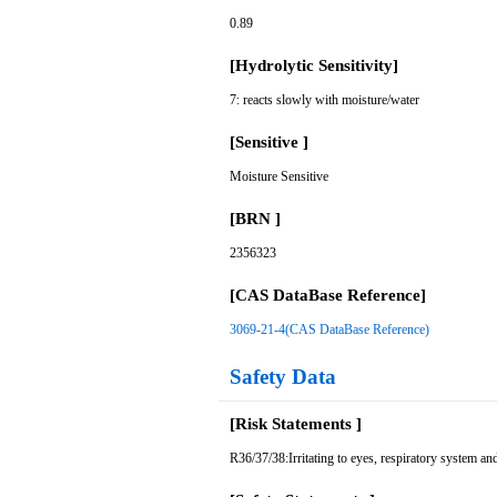
0.89
[Hydrolytic Sensitivity]
7: reacts slowly with moisture/water
[Sensitive ]
Moisture Sensitive
[BRN ]
2356323
[CAS DataBase Reference]
3069-21-4(CAS DataBase Reference)
Safety Data
[Risk Statements ]
R36/37/38:Irritating to eyes, respiratory system and