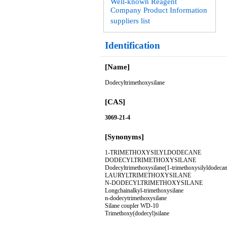
Well-known Reagent
Company Product Information
suppliers list
Identification
[Name]
Dodecyltrimethoxysilane
[CAS]
3069-21-4
[Synonyms]
1-TRIMETHOXYSILYLDODECANE
DODECYLTRIMETHOXYSILANE
Dodecyltrimethoxysilane(1-trimethoxysilyldodecan
LAURYLTRIMETHOXYSILANE
N-DODECYLTRIMETHOXYSILANE
Longchainalkyl-trimethoxysilane
n-dodecytrimethoxysilane
Silane coupler WD-10
Trimethoxy(dodecyl)silane