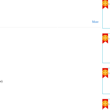
Com
More
Com
Com
e)
Com