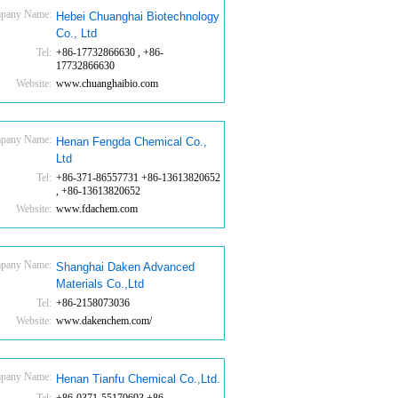
pany Name:
Hebei Chuanghai Biotechnology
Co., Ltd
Tel:
+86-17732866630 , +86-
17732866630
Website:
www.chuanghaibio.com
pany Name:
Henan Fengda Chemical Co.,
Ltd
Tel:
+86-371-86557731 +86-13613820652
, +86-13613820652
Website:
www.fdachem.com
pany Name:
Shanghai Daken Advanced
Materials Co.,Ltd
Tel:
+86-2158073036
Website:
www.dakenchem.com/
pany Name:
Henan Tianfu Chemical Co.,Ltd.