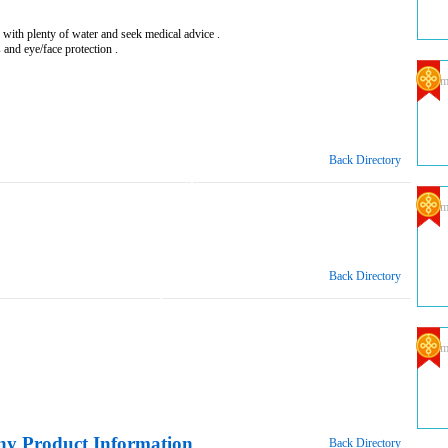
 with plenty of water and seek medical advice .
 and eye/face protection .
Com
Back Directory
Com
Back Directory
Com
y Product Information
Back Directory