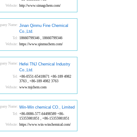
Website:
http://www.simagchem.com/
pany Name:
Jinan Qinmu Fine Chemical
Co.,Ltd.
Tel:
18660799346 , 18660799346
Website:
https://www.qinmuchem.com/
pany Name:
Hefei TNJ Chemical Industry
Co.,Ltd.
Tel:
+86-0551-65418671 +86-189 4982
3763 , +86-189 4982 3763
Website:
www.tnjchem.com
pany Name:
Win-Win chemical CO., Limited
Tel:
+86-0086-577-64498589 +86-
15355981851 , +86-15355981851
Website:
https://www.win-winchemical.com/