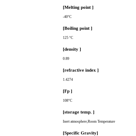
[Melting point ]
-40°C
[Boiling point ]
125 °C
[density ]
0.89
[refractive index ]
1.4274
[Fp ]
108°C
[storage temp. ]
Inert atmosphere,Room Temperature
[Specific Gravity]