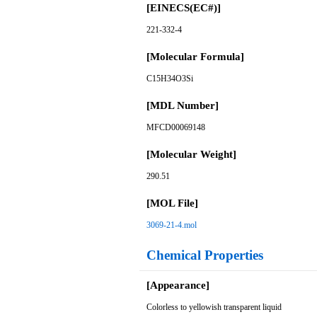
[EINECS(EC#)]
221-332-4
[Molecular Formula]
C15H34O3Si
[MDL Number]
MFCD00069148
[Molecular Weight]
290.51
[MOL File]
3069-21-4.mol
Chemical Properties
[Appearance]
Colorless to yellowish transparent liquid