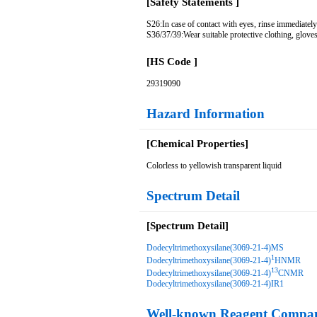
[Safety Statements ]
S26:In case of contact with eyes, rinse immediately
S36/37/39:Wear suitable protective clothing, gloves
[HS Code ]
29319090
Hazard Information
[Chemical Properties]
Colorless to yellowish transparent liquid
Spectrum Detail
[Spectrum Detail]
Dodecyltrimethoxysilane(3069-21-4)MS
1
Dodecyltrimethoxysilane(3069-21-4)
HNMR
13
Dodecyltrimethoxysilane(3069-21-4)
CNMR
Dodecyltrimethoxysilane(3069-21-4)IR1
Well-known Reagent Compan