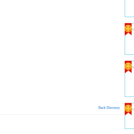
Com
Com
Back Directory
Com