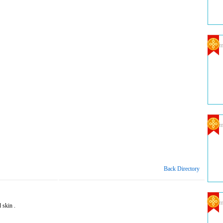
Com
Com
Back Directory
Com
 skin .