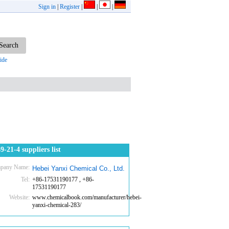
Sign in
|
Register
|
|
|
ide
9-21-4 suppliers list
pany Name:
Hebei Yanxi Chemical Co., Ltd.
Tel:
+86-17531190177 , +86-
17531190177
Website:
www.chemicalbook.com/manufacturer/hebei-
yanxi-chemical-283/