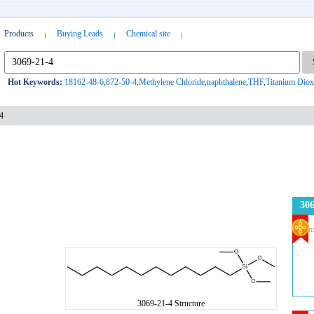
Products
Buying Leads
Chemical site
Hot Keywords:
18162-48-6
,
872-50-4
,
Methylene Chloride
,
naphthalene
,
THF
,
Titanium Diox
4
306
Com
3069-21-4 Structure