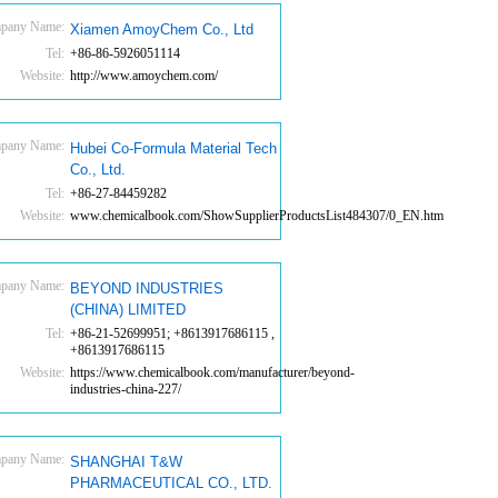
pany Name:
Xiamen AmoyChem Co., Ltd
Tel:
+86-86-5926051114
Website:
http://www.amoychem.com/
pany Name:
Hubei Co-Formula Material Tech
Co., Ltd.
Tel:
+86-27-84459282
Website:
www.chemicalbook.com/ShowSupplierProductsList484307/0_EN.htm
pany Name:
BEYOND INDUSTRIES
(CHINA) LIMITED
Tel:
+86-21-52699951; +8613917686115 ,
+8613917686115
Website:
https://www.chemicalbook.com/manufacturer/beyond-
industries-china-227/
pany Name:
SHANGHAI T&W
PHARMACEUTICAL CO., LTD.