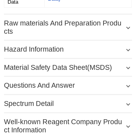
Data
Raw materials And Preparation Produ
cts
Hazard Information
Material Safety Data Sheet(MSDS)
Questions And Answer
Spectrum Detail
Well-known Reagent Company Produ
ct Information