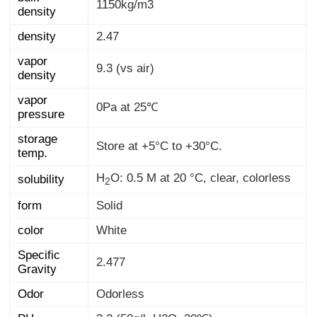
1150kg/m3
density
density
2.47
vapor
9.3 (vs air)
density
vapor
0Pa at 25℃
pressure
storage
Store at +5°C to +30°C.
temp.
H
O: 0.5 M at 20 °C, clear, colorless
solubility
2
form
Solid
color
White
Specific
2.477
Gravity
Odor
Odorless