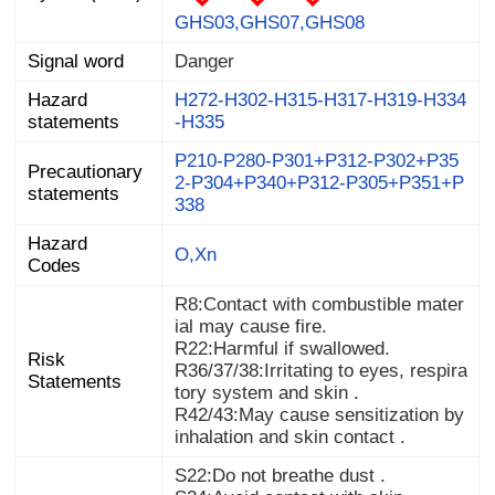
GHS03,GHS07,GHS08
Signal word
Danger
Hazard
H272-H302-H315-H317-H319-H334
statements
-H335
P210-P280-P301+P312-P302+P35
2-P304+P340+P312-P305+P351+P
Precautionary
statements
338
Hazard
O,Xn
Codes
R8:Contact with combustible mater
ial may cause fire.
R22:Harmful if swallowed.
Risk
R36/37/38:Irritating to eyes, respira
Statements
tory system and skin .
R42/43:May cause sensitization by
inhalation and skin contact .
S22:Do not breathe dust .