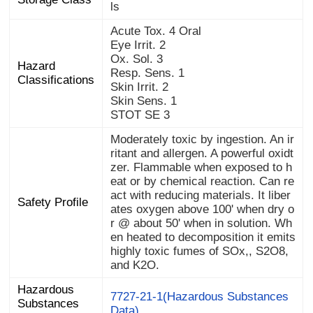
ls
Acute Tox. 4 Oral
Eye Irrit. 2
Ox. Sol. 3
Hazard
Resp. Sens. 1
Classifications
Skin Irrit. 2
Skin Sens. 1
STOT SE 3
Moderately toxic by ingestion. An ir
ritant and allergen. A powerful oxidt
zer. Flammable when exposed to h
eat or by chemical reaction. Can re
act with reducing materials. It liber
ates oxygen above 100' when dry o
r @ about 50' when in solution. Wh
en heated to decomposition it emits
highly toxic fumes of SOx,, S2O8,
Safety Profile
and K2O.
Hazardous
Substances
7727-21-1(Hazardous Substances
Data)