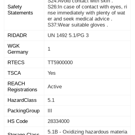
S24:Avoid contact with skin .
Safety
S26:In case of contact with eyes, ri
nse immediately with plenty of wat
Statements
er and seek medical advice .
S37:Wear suitable gloves .
RIDADR
UN 1492 5.1/PG 3
WGK
1
Germany
RTECS
TT5900000
TSCA
Yes
REACH
Active
Registrations
HazardClass
5.1
PackingGroup
III
HS Code
28334000
5.1B - Oxidizing hazardous materia
Storage Class