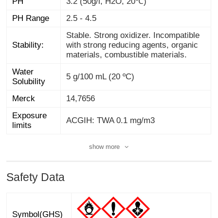
PH
3.2 (50g/l, H2O, 20℃)
PH Range
2.5 - 4.5
Stable. Strong oxidizer. Incompatible
with strong reducing agents, organic
Stability:
materials, combustible materials.
Water
5 g/100 mL (20 ºC)
Solubility
Merck
14,7656
Exposure
ACGIH: TWA 0.1 mg/m3
limits
show more
Safety Data
Symbol(GHS)