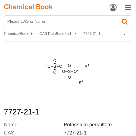


ChemicalBook
CAS DataBase List
7727-21-1
7727-21-1
Name
Potassium persulfate
CAS
7727-21-1