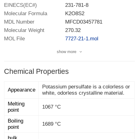
EINECS(EC#)
231-781-8
Molecular Formula
K2O8S2
MDL Number
MFCD03457781
Molecular Weight
270.32
MOL File
7727-21-1.mol
show more
Chemical Properties
Potassium persulfate is a colorless or
Appearance
white, odorless crystalline material.
Melting
1067 °C
point
Boiling
1689 °C
point
bulk