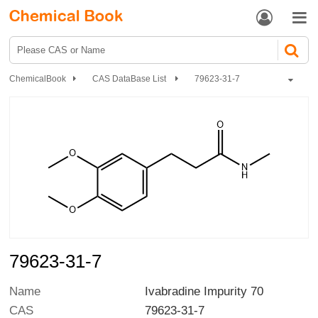


ChemicalBook
CAS DataBase List
79623-31-7
79623-31-7
Name
Ivabradine Impurity 70
CAS
79623-31-7