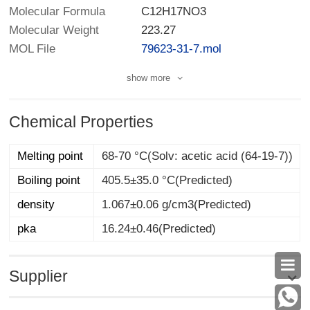
Molecular Formula
C12H17NO3
Molecular Weight
223.27
MOL File
79623-31-7.mol
show more
Chemical Properties
Melting point
68-70 °C(Solv: acetic acid (64-19-7))
Boiling point
405.5±35.0 °C(Predicted)
density
1.067±0.06 g/cm3(Predicted)
pka
16.24±0.46(Predicted)

Supplier