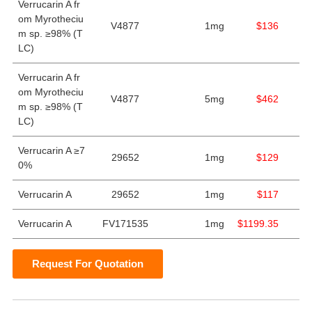
Verrucarin A fr
om Myrotheciu
V4877
1mg
$136
m sp. ≥98% (T
LC)
Verrucarin A fr
om Myrotheciu
V4877
5mg
$462
m sp. ≥98% (T
LC)
Verrucarin A ≥7
29652
1mg
$129
0%
Verrucarin A
29652
1mg
$117
Verrucarin A
FV171535
1mg
$1199.35
Request For Quotation