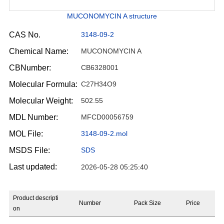
MUCONOMYCIN A structure
CAS No.
3148-09-2
Chemical Name:
MUCONOMYCIN A
CBNumber:
CB6328001
Molecular Formula:
C27H34O9
Molecular Weight:
502.55
MDL Number:
MFCD00056759
MOL File:
3148-09-2.mol
MSDS File:
SDS
Last updated:
2026-05-28 05:25:40
Product descripti
Number
Pack Size
Price
on