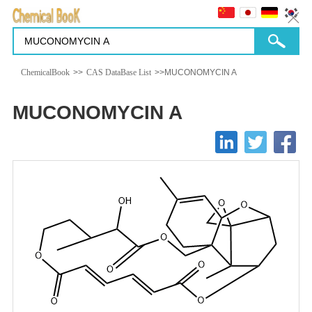
ChemicalBook
>>
CAS DataBase List
>>MUCONOMYCIN A
MUCONOMYCIN A