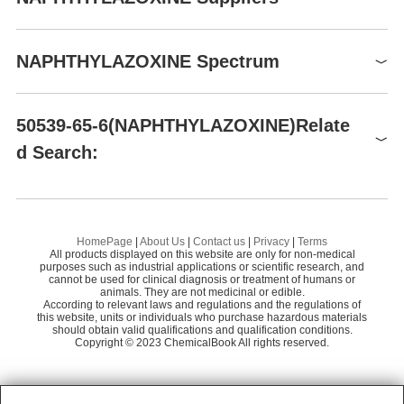
P305+P351+P338-
P337+P313P
Global( 9)Suppliers
Hazard Codes
Xi
NAPHTHYLAZOXINE Spectrum
Risk Statements
36/37/38
Supplier
Advantage
Safety Statements
26-36
NAPHTHYLAZOXINE(50539-65-6)IR1
DAYANG CHEM (HANGZHOU) CO.,LTD
58
50539-65-6(NAPHTHYLAZOXINE)Relate
TSCA
TSCA listed
Spectrum Chemical Manufacturing Corp.
60
d Search:
NAPHTHYLAZOXINE S DISODIUM SALT,NAPHTHYLAZOXINE S,NAPHTHYLAZOXINE 6S
N
Preparation Products
NAPHTHYLAZOXINE [=SODIUM 7-(1-NAPHTHYLAZO)-8-QUINOL-5-SULFONATE]
HomePage
|
About Us
|
Contact us
|
Privacy
|
Terms
All products displayed on this website are only for non-medical
8-Hydroxyquinoline-5-sulfonic acid
purposes such as industrial applications or scientific research, and
cannot be used for clinical diagnosis or treatment of humans or
animals. They are not medicinal or edible.
quinoline-5-sulphonic acid
According to relevant laws and regulations and the regulations of
this website, units or individuals who purchase hazardous materials
SNAZOXS
should obtain valid qualifications and qualification conditions.
Copyright © 2023 ChemicalBook All rights reserved.
1
of
2