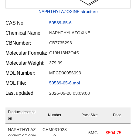
NAPHTHYLAZOXINE structure
CAS No.
50539-65-6
Chemical Name:
NAPHTHYLAZOXINE
CBNumber:
CB7735293
Molecular Formula:
C19H13N3O4S
Molecular Weight:
379.39
MDL Number:
MFCD00056093
MOL File:
50539-65-6.mol
Last updated:
2026-05-28 03:09:08
Product descripti
Number
Pack Size
Price
on
NAPHTHYLAZ
CHM031028
5MG
$504.75