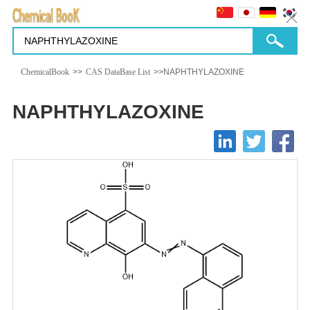
ChemicalBook
>>
CAS DataBase List
>>NAPHTHYLAZOXINE
NAPHTHYLAZOXINE